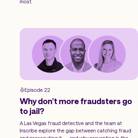
most.
Episode 22
Why don’t more fraudsters go
to jail?
A Las Vegas fraud detective and the team at
Inscribe explore the gap between catching fraud
and prosecuting it — and why prevention is the