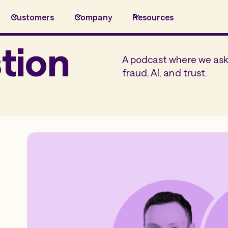
Customers
Company
Resources
tion
A podcast where we ask 
fraud, AI, and trust.