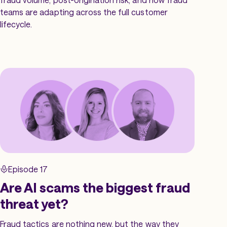
teams are adapting across the full customer
lifecycle.
Episode 17
Are AI scams the biggest fraud
threat yet?
Fraud tactics are nothing new, but the way they