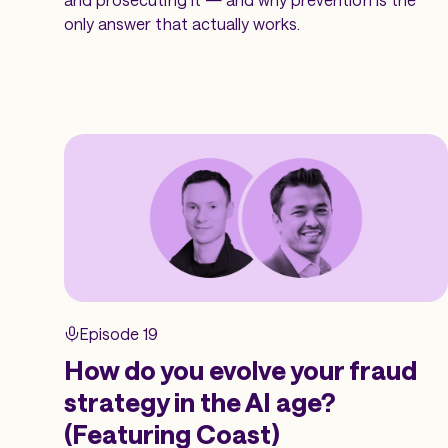
only answer that actually works.
Episode 19
How do you evolve your fraud
strategy in the AI age?
(Featuring Coast)