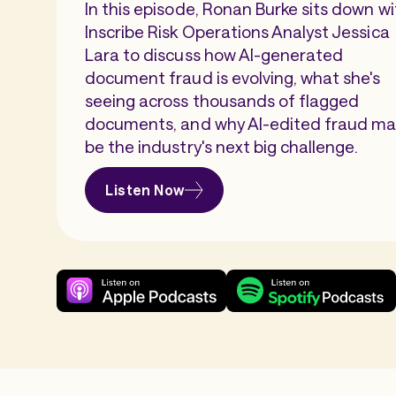
In this episode, Ronan Burke sits down wi
Inscribe Risk Operations Analyst Jessica
Lara to discuss how AI-generated
document fraud is evolving, what she's
seeing across thousands of flagged
documents, and why AI-edited fraud m
be the industry's next big challenge.
Listen Now