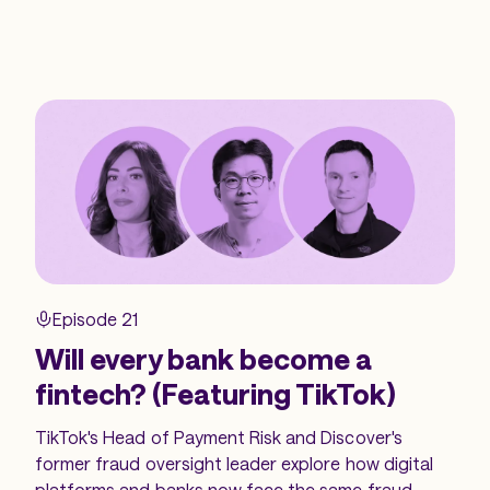
Episode 21
Will every bank become a
fintech? (Featuring TikTok)
TikTok's Head of Payment Risk and Discover's
former fraud oversight leader explore how digital
platforms and banks now face the same fraud