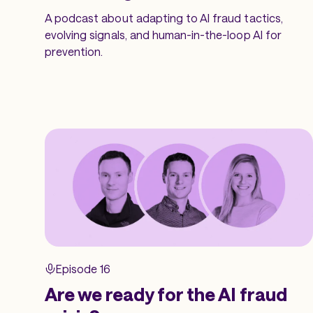
A podcast about adapting to AI fraud tactics,
evolving signals, and human-in-the-loop AI for
prevention.
Episode 16
Are we ready for the AI fraud