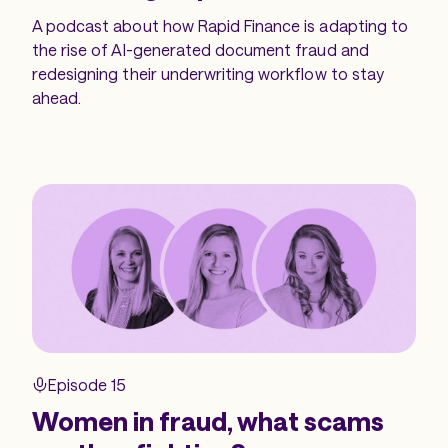
A podcast about how Rapid Finance is adapting to
the rise of AI-generated document fraud and
redesigning their underwriting workflow to stay
ahead.
Episode 15
Women in fraud, what scams