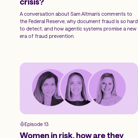
crisis?
A conversation about Sam Altman’s comments to
the Federal Reserve, why document fraud is so hard
to detect, and how agentic systems promise a new
era of fraud prevention.
Episode 13
Women in risk, how are they