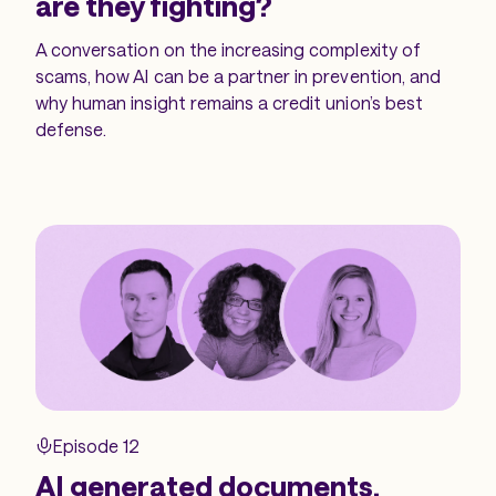
are they fighting?
A conversation on the increasing complexity of
scams, how AI can be a partner in prevention, and
why human insight remains a credit union’s best
defense.
Episode 12
AI generated documents,