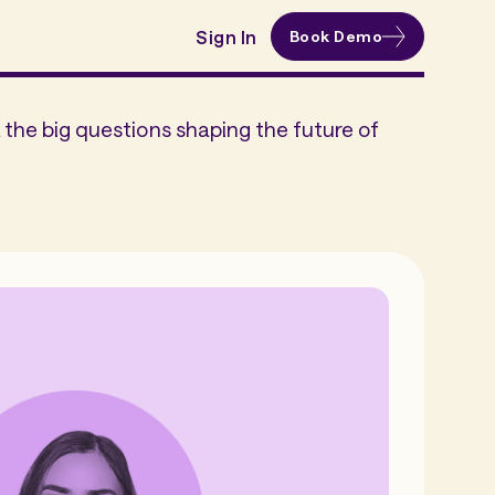
Sign In
Book Demo
the big questions shaping the future of