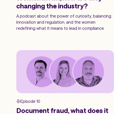
changing the industry?
A podcast about the power of curiosity, balancing
innovation and regulation, and the women
redefining what it means to lead in compliance.
Episode 10
Document fraud, what does it