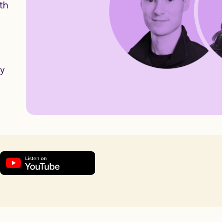
th
ay