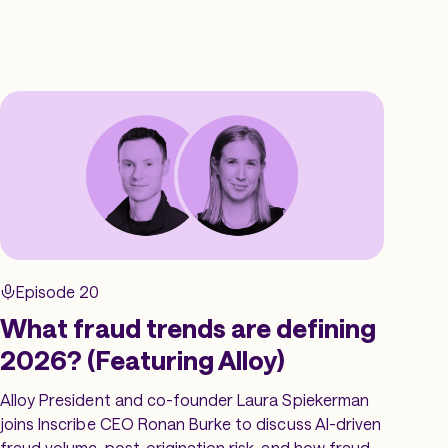
Episode 20
What fraud trends are defining
2026? (Featuring Alloy)
Alloy President and co-founder Laura Spiekerman
joins Inscribe CEO Ronan Burke to discuss AI-driven
fraud volume, post-origination risk, and how fraud