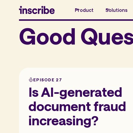
Product
Solutions
Good Ques
EPISODE 27
Is AI-generated
document fraud
increasing?