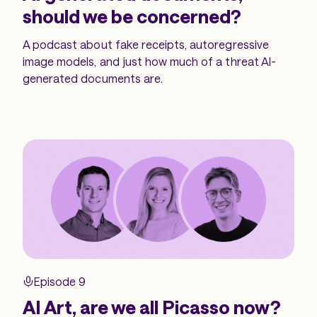
should we be concerned?
A podcast about fake receipts, autoregressive
image models, and just how much of a threat AI-
generated documents are.
Episode 9
AI Art, are we all Picasso now?