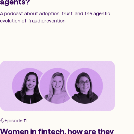
agents?
A podcast about adoption, trust, and the agentic
evolution of fraud prevention
Episode 11
Women in fintech, how are they