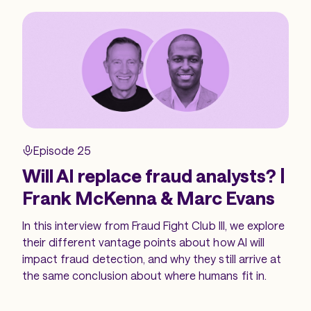
Episode 25
Will AI replace fraud analysts? |
Frank McKenna & Marc Evans
In this interview from Fraud Fight Club III, we explore
their different vantage points about how AI will
impact fraud detection, and why they still arrive at
the same conclusion about where humans fit in.