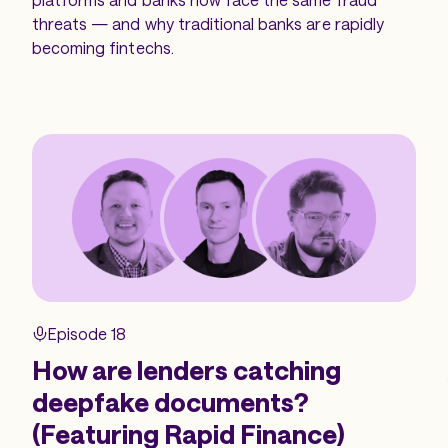
threats — and why traditional banks are rapidly
becoming fintechs.
Episode 18
How are lenders catching
deepfake documents?
(Featuring Rapid Finance)