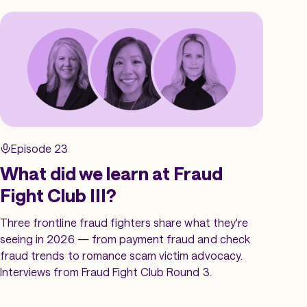
Episode 23
What did we learn at Fraud
Fight Club III?
Three frontline fraud fighters share what they're
seeing in 2026 — from payment fraud and check
fraud trends to romance scam victim advocacy.
Interviews from Fraud Fight Club Round 3.