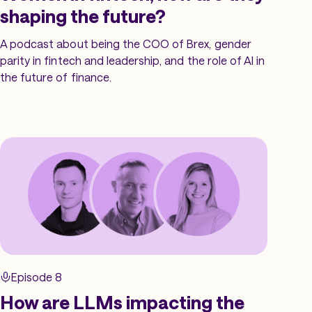
shaping the future?
A podcast about being the COO of Brex, gender
parity in fintech and leadership, and the role of AI in
the future of finance.
Episode 8
How are LLMs impacting the