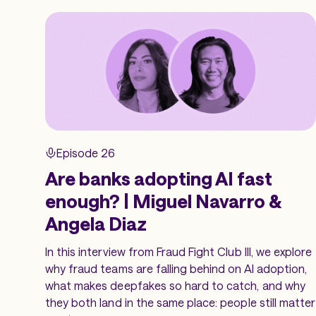
Episode 26
Are banks adopting AI fast
enough? | Miguel Navarro &
Angela Diaz
In this interview from Fraud Fight Club III, we explore
why fraud teams are falling behind on AI adoption,
what makes deepfakes so hard to catch, and why
they both land in the same place: people still matter