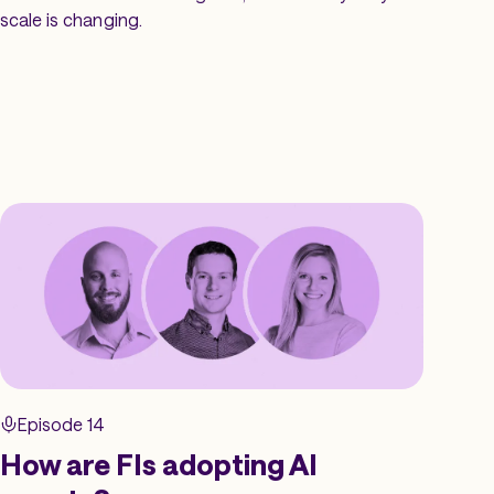
scale is changing.
Episode 14
How are FIs adopting AI