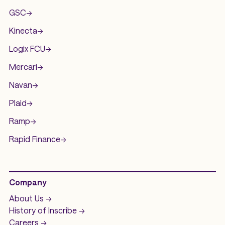
GSC
->
Kinecta
->
Logix FCU
->
Mercari
->
Navan
->
Plaid
->
Ramp
->
Rapid Finance
->
Company
About Us ->
History of
Inscribe ->
Careers ->