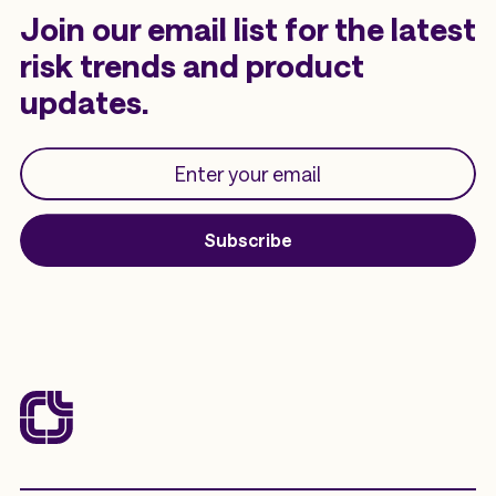
Join our email list for the latest
risk trends and product
updates.
Subscribe