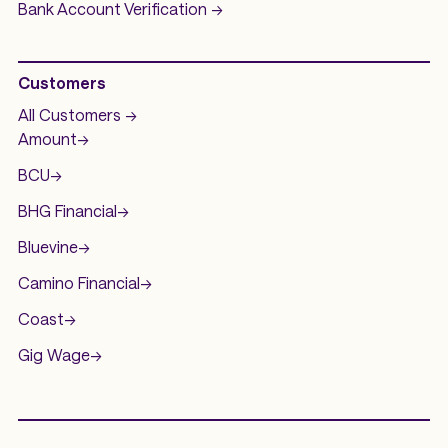
Bank Account
Verification ->
Customers
All Customers ->
Amount
->
BCU
->
BHG Financial
->
Bluevine
->
Camino Financial
->
Coast
->
Gig Wage
->
.