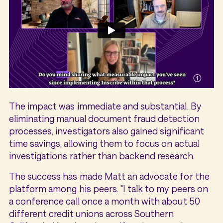
The impact was immediate and substantial. By
eliminating manual document fraud detection
processes, investigators also gained significant
time savings, allowing them to focus on actual
investigations rather than backend research.
The success has made Matt an advocate for the
platform among his peers. "I talk to my peers on
a conference call once a month with about 50
different credit unions across Southern