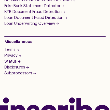
Fake Bank Statement Detector ->
KYB Document Fraud Detection
->
Loan Document Fraud Detection
->
Loan Underwriting
Overview ->
Miscellaneous
Terms ->
Privacy ->
Status ->
Disclosures ->
Subprocessors ->