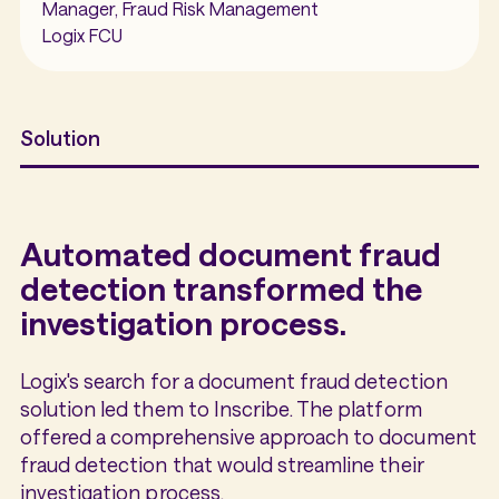
Manager, Fraud Risk Management
Logix FCU
Solution
Automated document fraud
detection transformed the
investigation process.
Logix's search for a document fraud detection
solution led them to Inscribe. The platform
offered a comprehensive approach to document
fraud detection that would streamline their
investigation process.