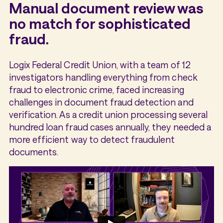
Manual document review was
no match for sophisticated
fraud.
Logix Federal Credit Union, with a team of 12
investigators handling everything from check
fraud to electronic crime, faced increasing
challenges in document fraud detection and
verification. As a credit union processing several
hundred loan fraud cases annually, they needed a
more efficient way to detect fraudulent
documents.