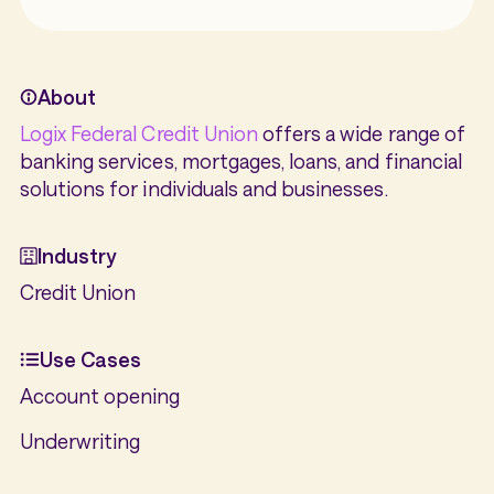
About
Logix Federal Credit Union
offers a wide range of
banking services, mortgages, loans, and financial
solutions for individuals and businesses.
Industry
Credit Union
Use Cases
Account opening
Underwriting