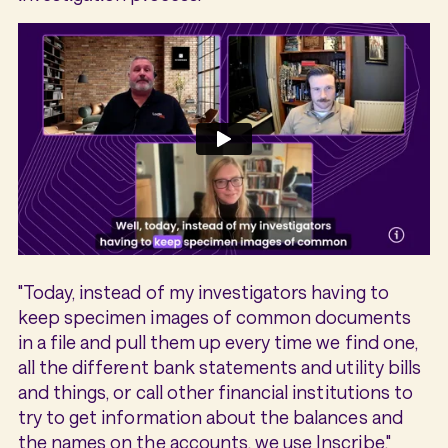
"Today, instead of my investigators having to
keep specimen images of common documents
in a file and pull them up every time we find one,
all the different bank statements and utility bills
and things, or call other financial institutions to
try to get information about the balances and
the names on the accounts, we use Inscribe,"