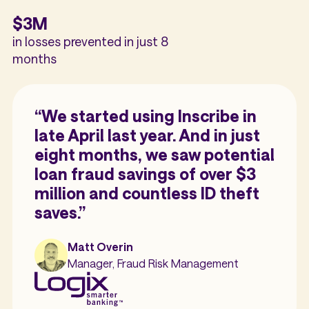
$3M
in losses prevented in just 8
months
“We started using Inscribe in
late April last year. And in just
eight months, we saw potential
loan fraud savings of over $3
million and countless ID theft
saves.”
Matt Overin
Manager, Fraud Risk Management