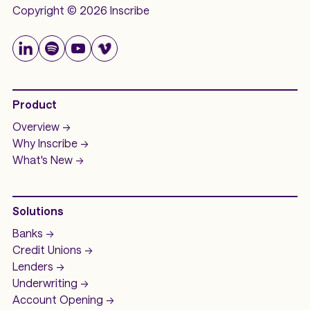
Copyright © 2026 Inscribe
Product
Overview ->
Why Inscribe ->
What's New ->
Solutions
Banks ->
Credit Unions ->
Lenders ->
Underwriting ->
Account Opening ->