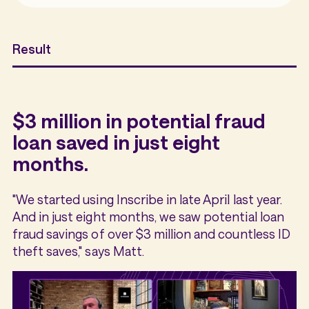
Result
$3 million in potential fraud
loan saved in just eight
months.
"We started using Inscribe in late April last year.
And in just eight months, we saw potential loan
fraud savings of over $3 million and countless ID
theft saves," says Matt.