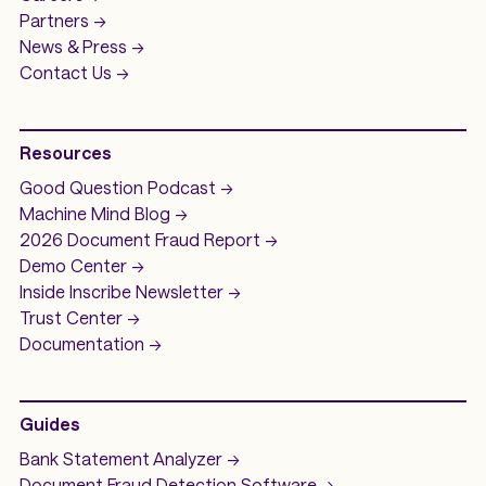
Partners ->
News & Press ->
Contact Us ->
Resources
Good Question
Podcast ->
Machine Mind
Blog ->
2026 Document Fraud
Report ->
Demo
Center ->
Inside Inscribe
Newsletter ->
Trust Center ->
Documentation ->
Guides
Bank Statement Analyzer
->
Document Fraud Detection Software
->