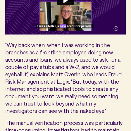
"Way back when, when I was working in the
branches as a frontline employee doing new
accounts and loans, we always used to ask for a
couple of pay stubs and a W-2, and we would
eyeball it," explains Matt Overin, who leads Fraud
Risk Management at Logix. "But today, with the
internet and sophisticated tools to create any
document you want, we really need something
we can trust to look beyond what my
investigators can see with the naked eye."
The manual verification process was particularly
time-consuming. Investigators had to maintain