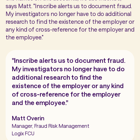
says Matt. "Inscribe alerts us to document fraud.
My investigators no longer have to do additional
research to find the existence of the employer or
any kind of cross-reference for the employer and
the employee."
"Inscribe alerts us to document fraud.
My investigators no longer have to do
additional research to find the
existence of the employer or any kind
of cross-reference for the employer
and the employee."
Matt Overin
Manager, Fraud Risk Management
Logix FCU