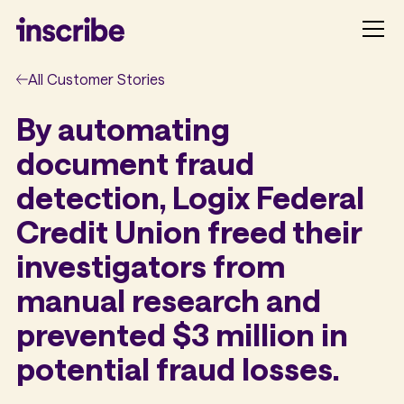
All Customer Stories
By automating
document fraud
detection, Logix Federal
Credit Union freed their
investigators from
manual research and
prevented $3 million in
potential fraud losses.