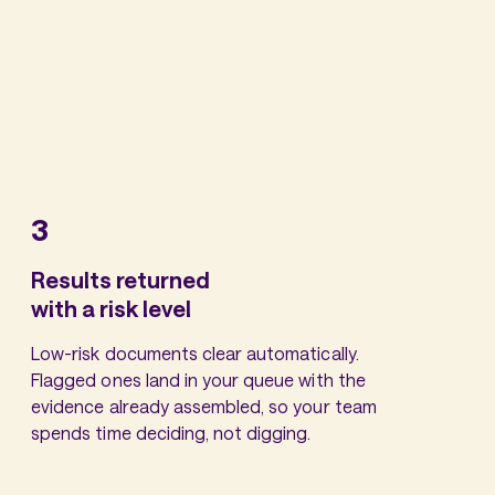
3
Results returned
with a risk level
Low-risk documents clear automatically.
Flagged ones land in your queue with the
evidence already assembled, so your team
spends time deciding, not digging.