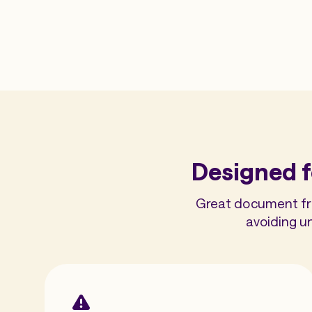
Designed f
Great document frau
avoiding u