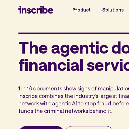
Product
Solutions
The agentic d
financial servi
1 in 16 documents show signs of manipulation
Inscribe combines the industry's largest fi
network with agentic AI to stop fraud before
funds the criminal networks behind it.