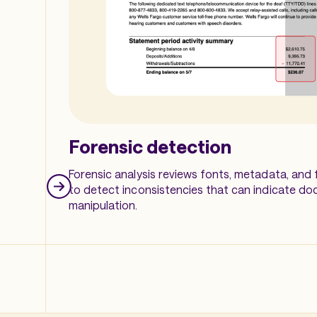
Forensic detection
Forensic analysis reviews fonts, metadata, and f
to detect inconsistencies that can indicate d
manipulation.