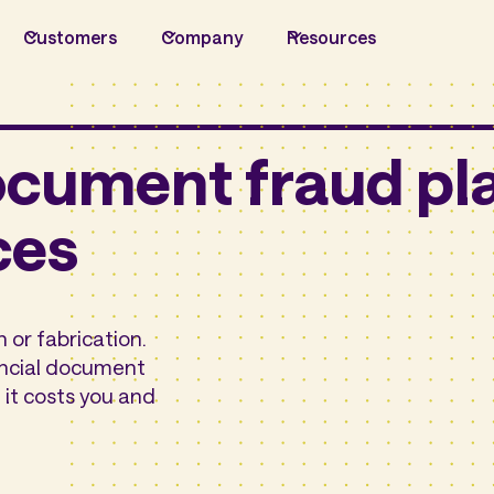
Customers
Company
Resources
ocument fraud pla
ces
 or fabrication.
nancial document
 it costs you and