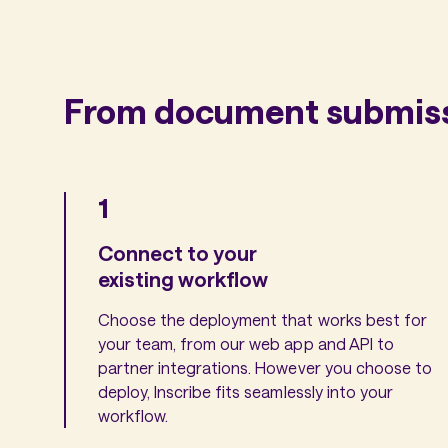
From document submissi
1
Connect to your
existing workflow
Choose the deployment that works best for
your team, from our web app and API to
partner integrations. However you choose to
deploy, Inscribe fits seamlessly into your
workflow.