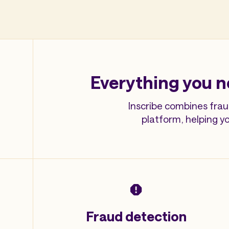
Everything you n
Inscribe combines frau
platform, helping y
Fraud detection