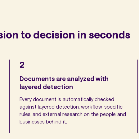
on to decision in seconds
2
Documents are analyzed with
layered detection
Every document is automatically checked
against layered detection, workflow-specific
rules, and external research on the people and
businesses behind it.