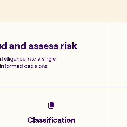
d and assess risk
elligence into a single
 informed decisions.
Classification