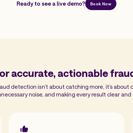
Ready to see a live demo?
Book Now
or accurate, actionable frau
d detection isn’t about catching more, it’s about c
nnecessary noise, and making every result clear and 