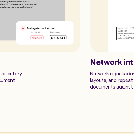
Network int
ile history
Network signals ide
ocument
layouts, and repeat
documents against m