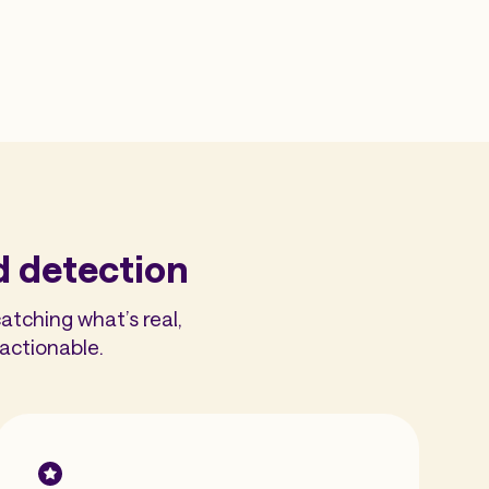
d detection
atching what’s real,
actionable.