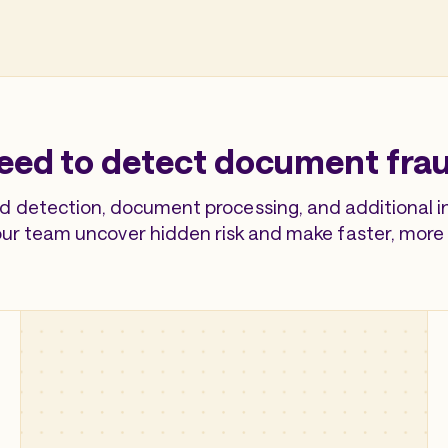
eed to detect document frau
d detection, document processing, and additional int
our team uncover hidden risk and make faster, more