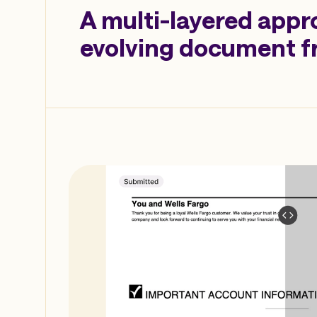
A multi-layered appr
evolving document f