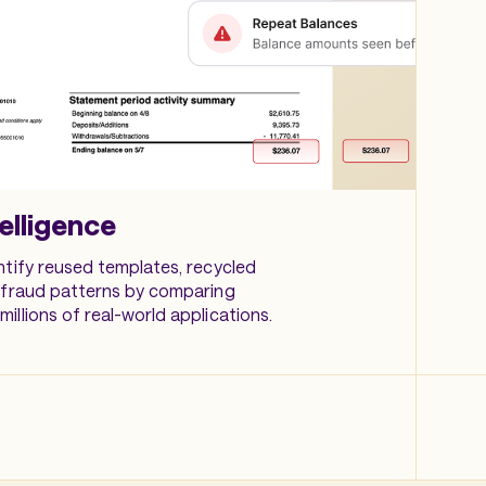
elligence
ntify reused templates, recycled
 fraud patterns by comparing
illions of real-world applications.