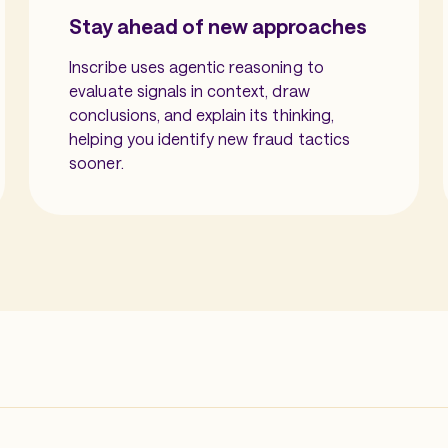
Stay ahead of new approaches
Inscribe uses agentic reasoning to
evaluate signals in context, draw
conclusions, and explain its thinking,
helping you identify new fraud tactics
sooner.