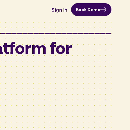
Sign In
Book Demo
tform for