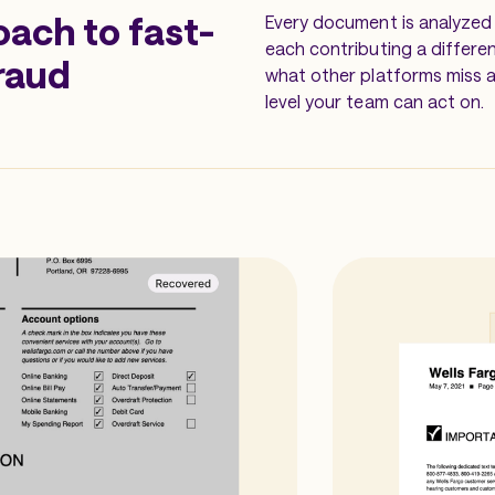
oach to fast-
Every document is analyzed 
each contributing a differe
raud
what other platforms miss a
level your team can act on.