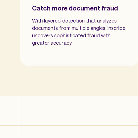
Catch more document fraud
With layered detection that analyzes
documents from multiple angles, Inscribe
uncovers sophisticated fraud with
greater accuracy.