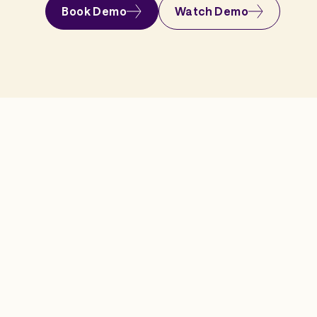
Book Demo
Watch Demo