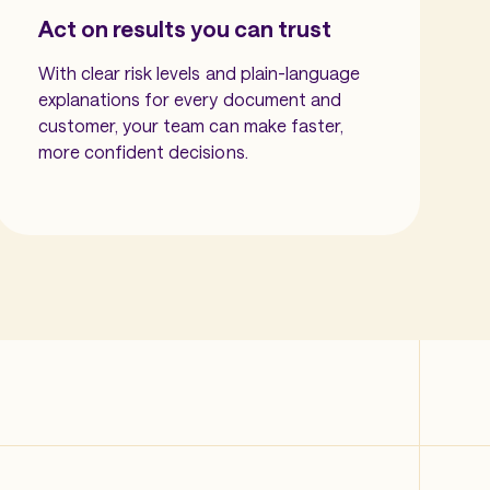
Act on results you can trust
With clear risk levels and plain-language
explanations for every document and
customer, your team can make faster,
more confident decisions.