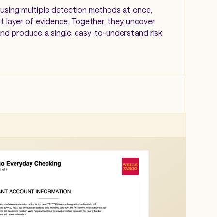
using multiple detection methods at once,
nt layer of evidence. Together, they uncover
nd produce a single, easy-to-understand risk