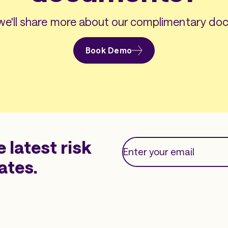
e'll share more about our complimentary doc
Book Demo
e latest risk
ates.