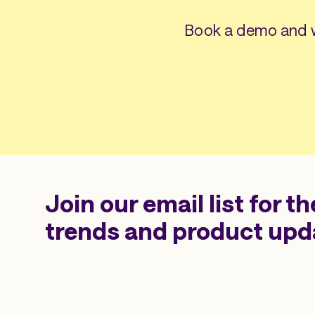
Book a demo and w
Join our email list for th
trends and product upd