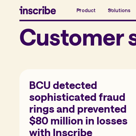
Product
Solutions
Customer s
BCU detected
sophisticated fraud
rings and prevented
$80 million in losses
with Inscribe