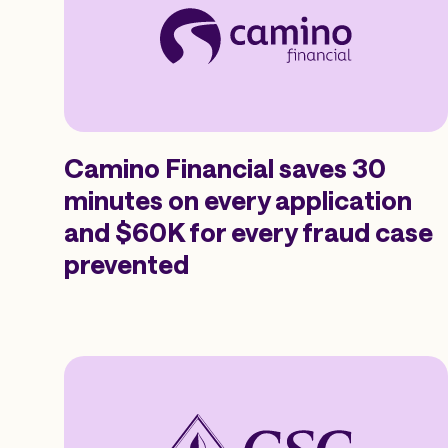
Camino Financial saves 30
minutes on every application
and $60K for every fraud case
prevented