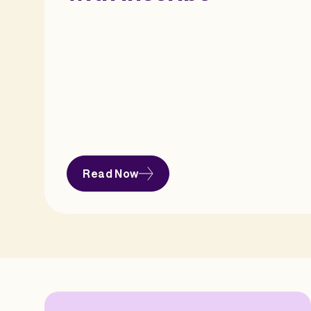
Read Now