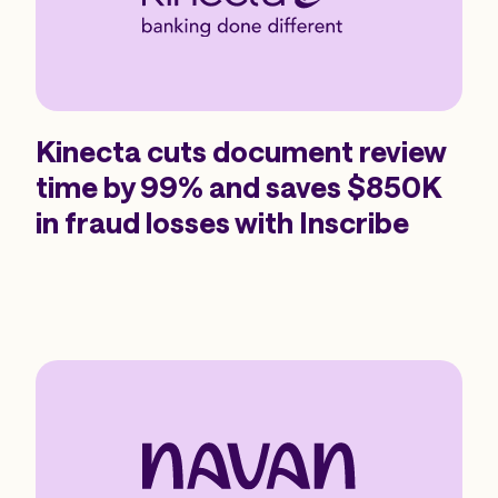
Kinecta cuts document review
time by 99% and saves $850K
in fraud losses with Inscribe