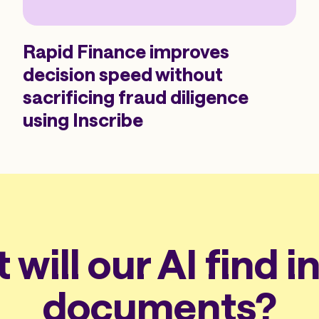
Rapid Finance improves
decision speed without
sacrificing fraud diligence
using Inscribe
will our AI find i
documents?