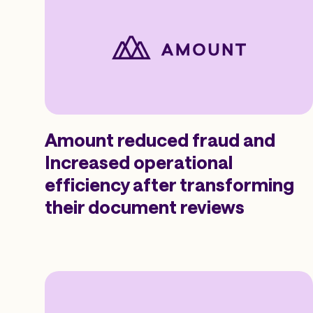
Amount reduced fraud and
Increased operational
efficiency after transforming
their document reviews