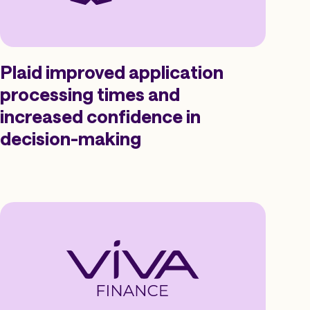
Plaid improved application
processing times and
increased confidence in
decision-making