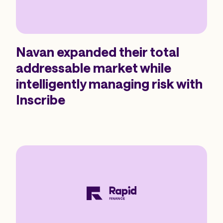
Navan expanded their total
addressable market while
intelligently managing risk with
Inscribe