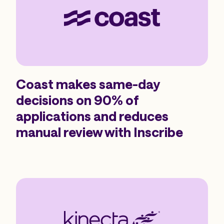
Coast makes same-day
decisions on 90% of
applications and reduces
manual review with Inscribe