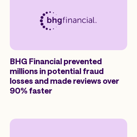
BHG Financial prevented
millions in potential fraud
losses and made reviews over
90% faster