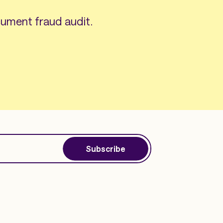
ument fraud audit.
Subscribe