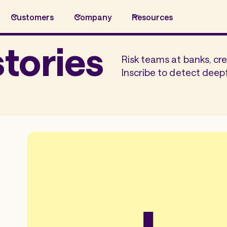
Customers
Company
Resources
tories
Risk teams at banks, cre
Inscribe to detect deep