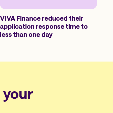
VIVA Finance reduced their
application response time to
less than one day
n your