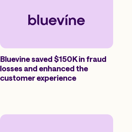
Bluevine saved $150K in fraud
losses and enhanced the
customer experience