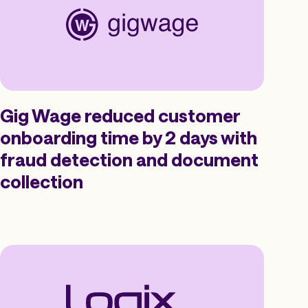
Gig Wage reduced customer
onboarding time by 2 days with
fraud detection and document
collection