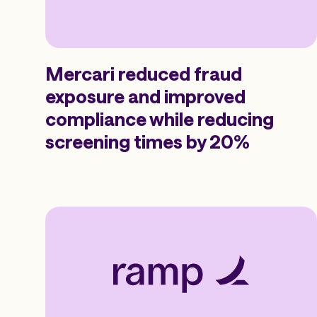
Mercari reduced fraud
exposure and improved
compliance while reducing
screening times by 20%