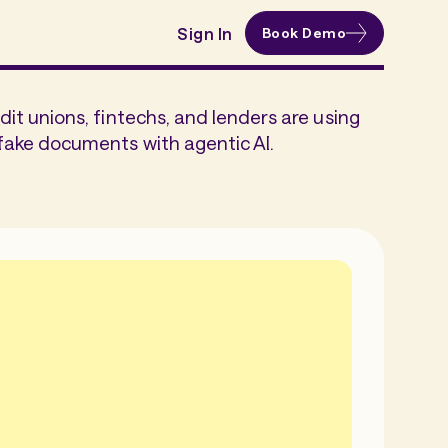
Sign In
Book Demo
dit unions, fintechs, and lenders are using
fake documents with agentic AI.