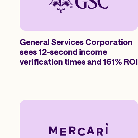
General Services Corporation
sees 12-second income
verification times and 161% ROI