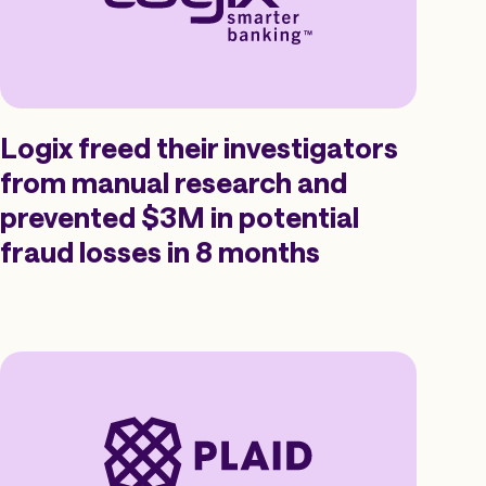
Logix freed their investigators
from manual research and
prevented $3M in potential
fraud losses in 8 months