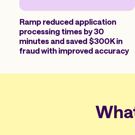
Ramp reduced application
processing times by 30
minutes and saved $300K in
fraud with improved accuracy
What 