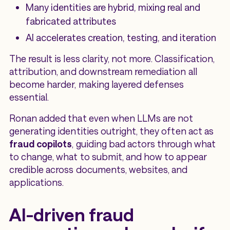
Many identities are hybrid, mixing real and
fabricated attributes
AI accelerates creation, testing, and iteration
The result is less clarity, not more. Classification,
attribution, and downstream remediation all
become harder, making layered defenses
essential.
Ronan added that even when LLMs are not
generating identities outright, they often act as
fraud copilots
, guiding bad actors through what
to change, what to submit, and how to appear
credible across documents, websites, and
applications.
AI-driven fraud