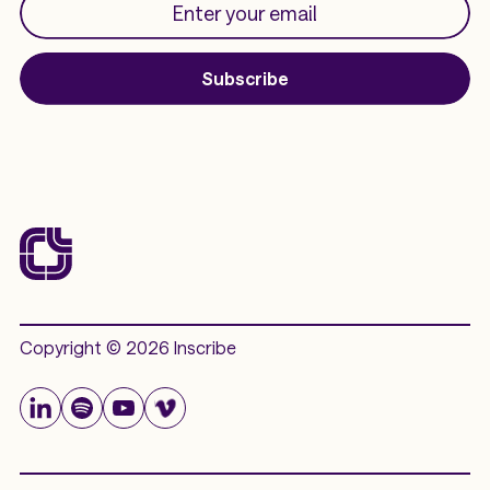
Subscribe
Copyright © 2026 Inscribe