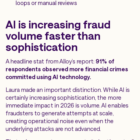
loops or manual reviews
AI is increasing fraud
volume faster than
sophistication
A headline stat from Alloy’s report:
91% of
respondents observed more financial crimes
committed using AI technology.
Laura made an important distinction. While AI is
certainly increasing sophistication, the more
immediate impact in 2026 is volume. AI enables
fraudsters to generate attempts at scale,
creating operational noise even when the
underlying attacks are not advanced.