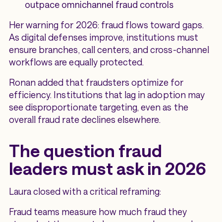
outpace omnichannel fraud controls
Her warning for 2026: fraud flows toward gaps.
As digital defenses improve, institutions must
ensure branches, call centers, and cross-channel
workflows are equally protected.
Ronan added that fraudsters optimize for
efficiency. Institutions that lag in adoption may
see disproportionate targeting, even as the
overall fraud rate declines elsewhere.
The question fraud
leaders must ask in 2026
Laura closed with a critical reframing:
Fraud teams measure how much fraud they