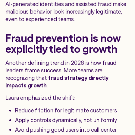
AI-generated identities and assisted fraud make
malicious behavior look increasingly legitimate,
even to experienced teams.
Fraud prevention is now
explicitly tied to growth
Another defining trend in 2026 is how fraud
leaders frame success. More teams are
recognizing that
fraud strategy directly
impacts growth
.
Laura emphasized the shift:
Reduce friction for legitimate customers
Apply controls dynamically, not uniformly
Avoid pushing good users into call center