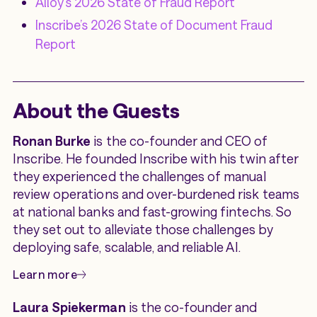
Alloy’s 2026 State of Fraud Report
Inscribe’s 2026 State of Document Fraud
Report
About the Guests
Ronan Burke
is the co-founder and CEO of
Inscribe. He founded Inscribe with his twin after
they experienced the challenges of manual
review operations and over-burdened risk teams
at national banks and fast-growing fintechs. So
they set out to alleviate those challenges by
deploying safe, scalable, and reliable AI.
Learn more
Laura Spiekerman
is the co-founder and