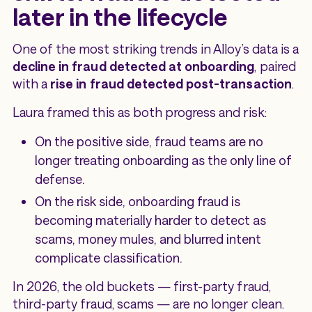
later in the lifecycle
One of the most striking trends in Alloy’s data is a
decline in fraud detected at onboarding
, paired
with a
rise in fraud detected post-transaction
.
Laura framed this as both progress and risk:
On the positive side, fraud teams are no
longer treating onboarding as the only line of
defense.
On the risk side, onboarding fraud is
becoming materially harder to detect as
scams, money mules, and blurred intent
complicate classification.
In 2026, the old buckets — first-party fraud,
third-party fraud, scams — are no longer clean.