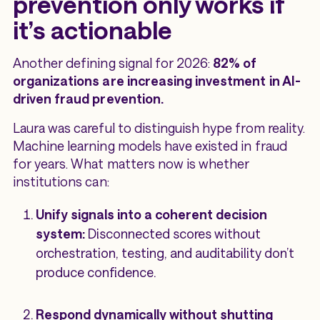
prevention only works if
it’s actionable
Another defining signal for 2026:
82% of
organizations are increasing investment in AI-
driven fraud prevention.
Laura was careful to distinguish hype from reality.
Machine learning models have existed in fraud
for years. What matters now is whether
institutions can:
Unify signals into a coherent decision
system:
Disconnected scores without
orchestration, testing, and auditability don’t
produce confidence.
Respond dynamically without shutting