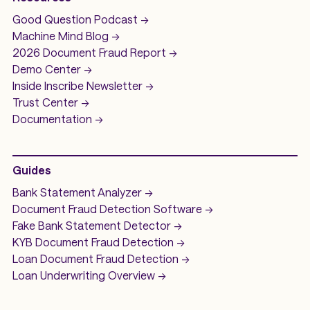
Good Question
Podcast ->
Machine Mind
Blog ->
2026 Document Fraud
Report ->
Demo
Center ->
Inside Inscribe
Newsletter ->
Trust Center ->
Documentation ->
Guides
Bank Statement Analyzer
->
Document Fraud Detection Software
->
Fake Bank Statement Detector ->
KYB Document Fraud Detection
->
Loan Document Fraud Detection
->
Loan Underwriting
Overview ->