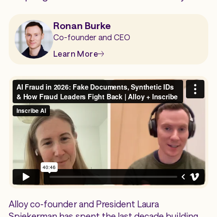
Ronan Burke
Co-founder and CEO
Learn More
Alloy co-founder and President Laura
Spiekerman has spent the last decade building