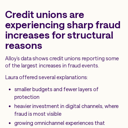
Credit unions are
experiencing sharp fraud
increases for structural
reasons
Alloy’s data shows credit unions reporting some
of the largest increases in fraud events.
Laura offered several explanations:
smaller budgets and fewer layers of
protection
heavier investment in digital channels, where
fraud is most visible
growing omnichannel experiences that