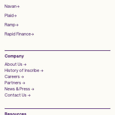
Navan
->
Plaid
->
Ramp
->
Rapid Finance
->
Company
About Us ->
History of
Inscribe ->
Careers ->
Partners ->
News & Press ->
Contact Us ->
Resources