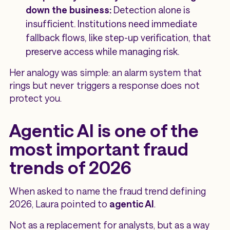
down the business:
Detection alone is
insufficient. Institutions need immediate
fallback flows, like step-up verification, that
preserve access while managing risk.
Her analogy was simple: an alarm system that
rings but never triggers a response does not
protect you.
Agentic AI is one of the
most important fraud
trends of 2026
When asked to name the fraud trend defining
2026, Laura pointed to
agentic AI
.
Not as a replacement for analysts, but as a way