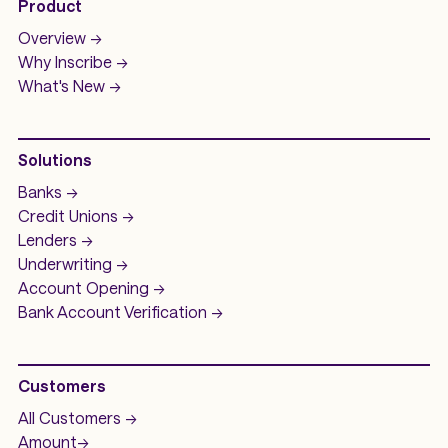
Product
Overview ->
Why Inscribe ->
What's New ->
Solutions
Banks ->
Credit Unions ->
Lenders ->
Underwriting ->
Account Opening ->
Bank Account
Verification ->
Customers
All Customers ->
Amount
->