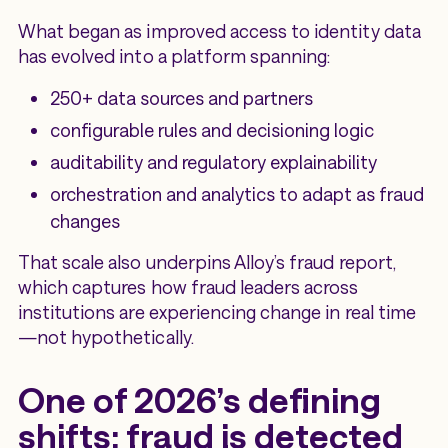
What began as improved access to identity data
has evolved into a platform spanning:
250+ data sources and partners
configurable rules and decisioning logic
auditability and regulatory explainability
orchestration and analytics to adapt as fraud
changes
That scale also underpins Alloy’s fraud report,
which captures how fraud leaders across
institutions are experiencing change in real time
—not hypothetically.
One of 2026’s defining
shifts: fraud is detected