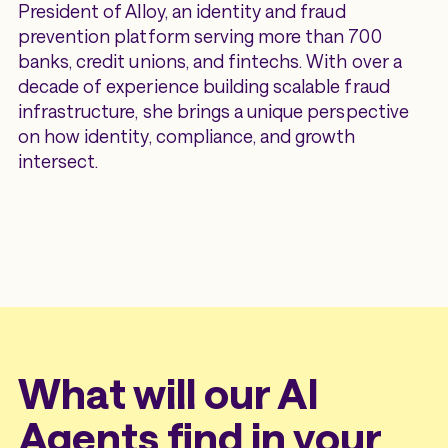
President of Alloy, an identity and fraud
prevention platform serving more than 700
banks, credit unions, and fintechs. With over a
decade of experience building scalable fraud
infrastructure, she brings a unique perspective
on how identity, compliance, and growth
intersect.
What will our AI
Agents find in your