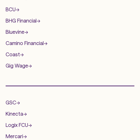
BCU
->
BHG Financial
->
Bluevine
->
Camino Financial
->
Coast
->
Gig Wage
->
.
GSC
->
Kinecta
->
Logix FCU
->
Mercari
->