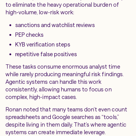
to eliminate the heavy operational burden of
high-volume, low-risk work:
sanctions and watchlist reviews
PEP checks
KYB verification steps
repetitive false positives
These tasks consume enormous analyst time
while rarely producing meaningful risk findings.
Agentic systems can handle this work
consistently, allowing humans to focus on
complex, high-impact cases.
Ronan noted that many teams don’t even count
spreadsheets and Google searches as “tools,”
despite living in them daily. That’s where agentic
systems can create immediate leverage.