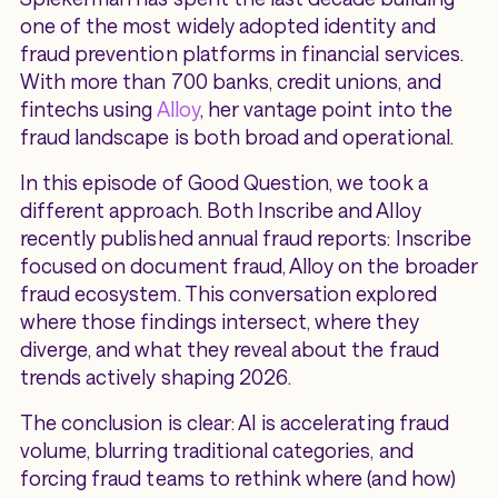
one of the most widely adopted identity and
fraud prevention platforms in financial services.
With more than 700 banks, credit unions, and
fintechs using
Alloy
, her vantage point into the
fraud landscape is both broad and operational.
In this episode of Good Question, we took a
different approach. Both Inscribe and Alloy
recently published annual fraud reports: Inscribe
focused on document fraud, Alloy on the broader
fraud ecosystem. This conversation explored
where those findings intersect, where they
diverge, and what they reveal about the fraud
trends actively shaping 2026.
The conclusion is clear: AI is accelerating fraud
volume, blurring traditional categories, and
forcing fraud teams to rethink where (and how)