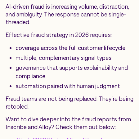
AI-driven fraud is increasing volume, distraction,
and ambiguity. The response cannot be single-
threaded.
Effective fraud strategy in 2026 requires:
coverage across the full customer lifecycle
multiple, complementary signal types
governance that supports explainability and
compliance
automation paired with human judgment
Fraud teams are not being replaced. They’re being
retooled.
Want to dive deeper into the fraud reports from
Inscribe and Alloy? Check them out below: