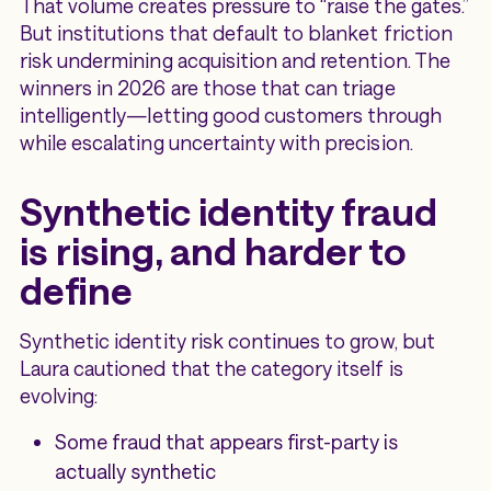
That volume creates pressure to “raise the gates.”
But institutions that default to blanket friction
risk undermining acquisition and retention. The
winners in 2026 are those that can triage
intelligently—letting good customers through
while escalating uncertainty with precision.
Synthetic identity fraud
is rising, and harder to
define
Synthetic identity risk continues to grow, but
Laura cautioned that the category itself is
evolving:
Some fraud that appears first-party is
actually synthetic