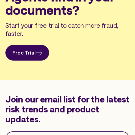
documents?
Start your free trial to catch more fraud,
faster.
Free Trial
Join our email list for the latest
risk trends and product
updates.