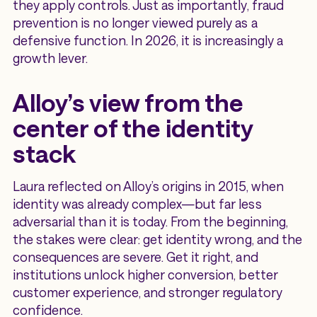
they apply controls. Just as importantly, fraud
prevention is no longer viewed purely as a
defensive function. In 2026, it is increasingly a
growth lever.
Alloy’s view from the
center of the identity
stack
Laura reflected on Alloy’s origins in 2015, when
identity was already complex—but far less
adversarial than it is today. From the beginning,
the stakes were clear: get identity wrong, and the
consequences are severe. Get it right, and
institutions unlock higher conversion, better
customer experience, and stronger regulatory
confidence.