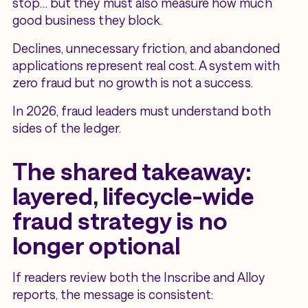
stop… but they must also measure how much
good business they block.
Declines, unnecessary friction, and abandoned
applications represent real cost. A system with
zero fraud but no growth is not a success.
In 2026, fraud leaders must understand both
sides of the ledger.
The shared takeaway:
layered, lifecycle-wide
fraud strategy is no
longer optional
If readers review both the Inscribe and Alloy
reports, the message is consistent: