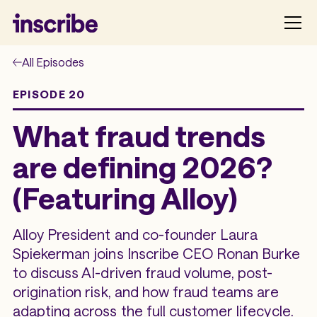
All Episodes
EPISODE 20
What fraud trends
are defining 2026?
(Featuring Alloy)
Alloy President and co-founder Laura
Spiekerman joins Inscribe CEO Ronan Burke
to discuss AI-driven fraud volume, post-
origination risk, and how fraud teams are
adapting across the full customer lifecycle.