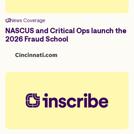
News Coverage
NASCUS and Critical Ops launch the
2026 Fraud School