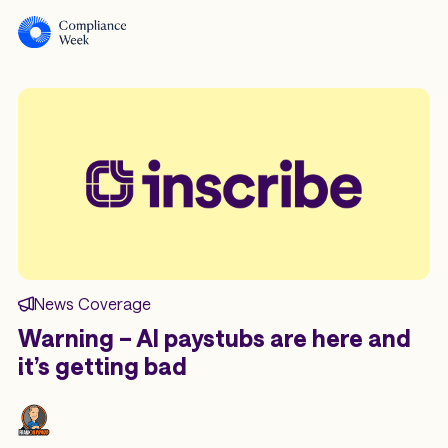
News Coverage
Warning – AI paystubs are here and
it’s getting bad