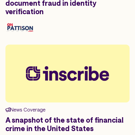
document fraud in identity
verification
News Coverage
A snapshot of the state of financial
crime in the United States