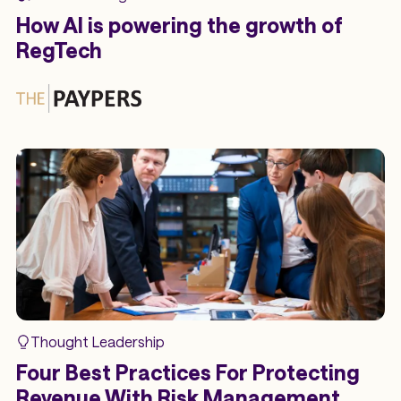
How AI is powering the growth of
RegTech
Thought Leadership
Four Best Practices For Protecting
Revenue With Risk Management