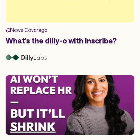
News Coverage
What's the dilly-o with Inscribe?