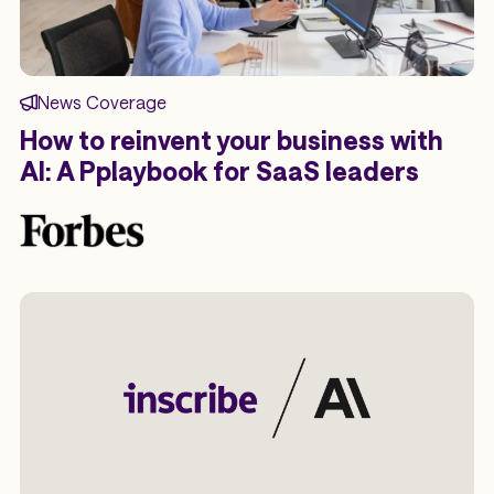
News Coverage
How to reinvent your business with
AI: A Pplaybook for SaaS leaders