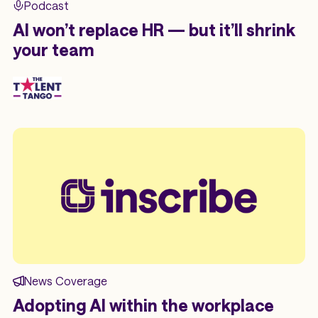
Podcast
AI won’t replace HR — but it’ll shrink
your team
News Coverage
Adopting AI within the workplace