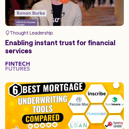
Thought Leadership
Enabling instant trust for financial
services