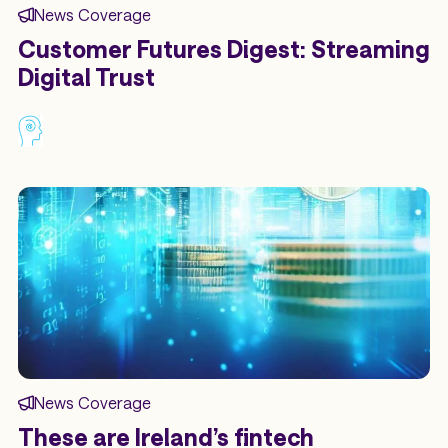
News Coverage
Customer Futures Digest: Streaming
Digital Trust
News Coverage
These are Ireland’s fintech