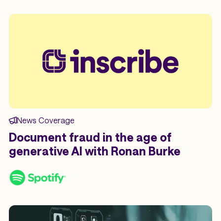
News Coverage
Document fraud in the age of
generative AI with Ronan Burke