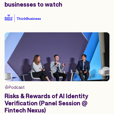
businesses to watch
Podcast
Risks & Rewards of AI Identity
Verification (Panel Session @
Fintech Nexus)