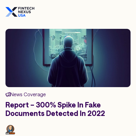
News Coverage
Report – 300% Spike In Fake
Documents Detected In 2022