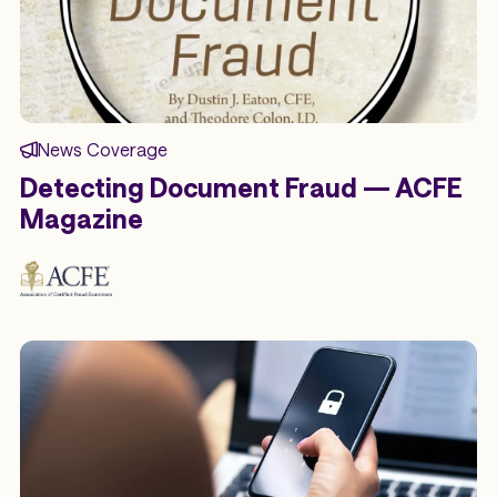
News Coverage
Detecting Document Fraud — ACFE
Magazine