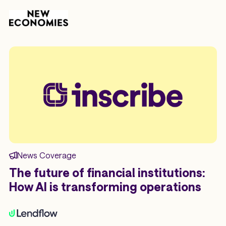
News Coverage
The future of financial institutions:
How AI is transforming operations