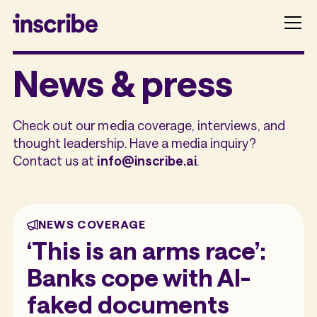
News & press
Check out our media coverage, interviews, and
thought leadership. Have a media inquiry?
Contact us at
info@inscribe.ai
.
NEWS COVERAGE
‘This is an arms race’:
Banks cope with AI-
faked documents