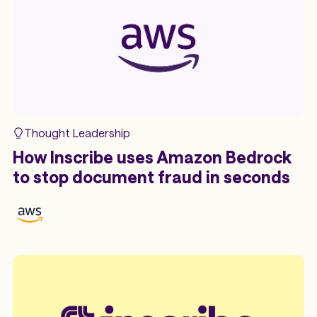
Thought Leadership
How Inscribe uses Amazon Bedrock
to stop document fraud in seconds