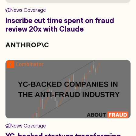
News Coverage
Inscribe cut time spent on fraud
review 20x with Claude
News Coverage