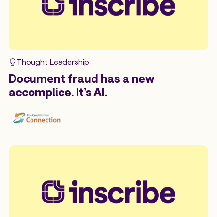
Thought Leadership
Document fraud has a new
accomplice. It’s AI.