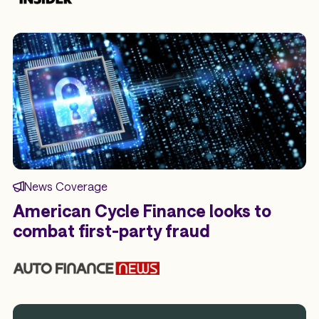
News Coverage
American Cycle Finance looks to
combat first-party fraud