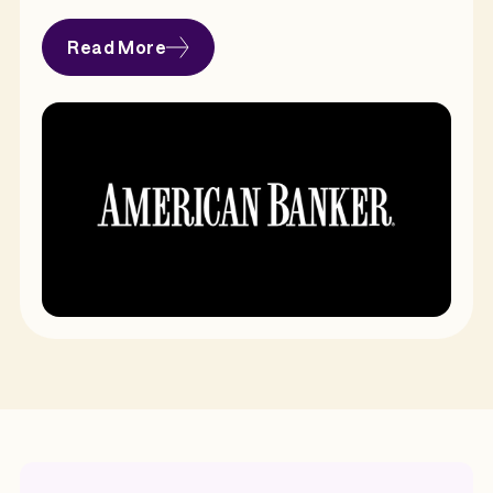
Read More