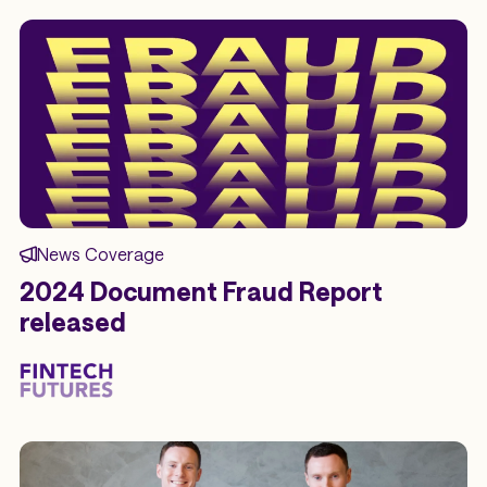
News Coverage
2024 Document Fraud Report
released