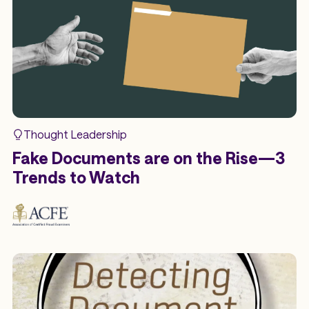
Thought Leadership
Fake Documents are on the Rise—3
Trends to Watch