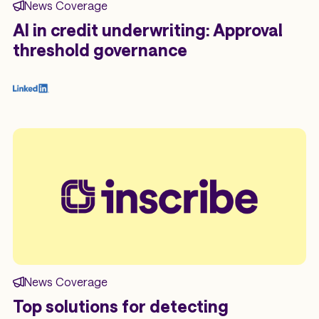
News Coverage
AI in credit underwriting: Approval
threshold governance
News Coverage
Top solutions for detecting