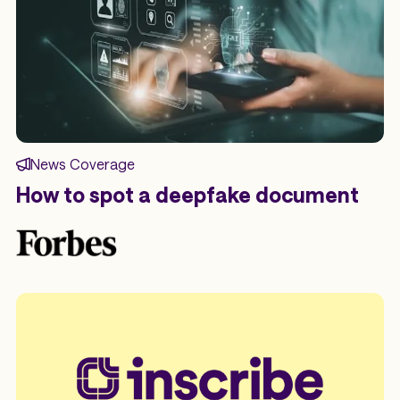
News Coverage
How to spot a deepfake document