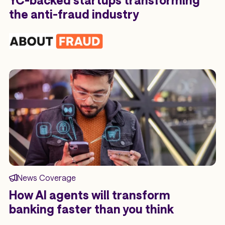
YC-backed startups transforming
the anti-fraud industry
News Coverage
How AI agents will transform
banking faster than you think