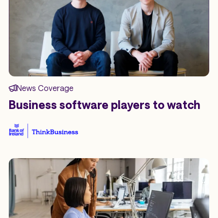
News Coverage
Business software players to watch