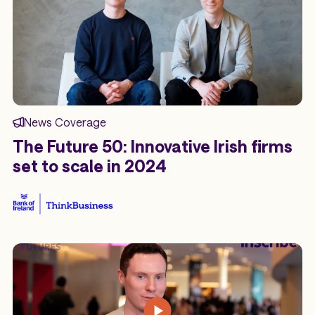
News Coverage
The Future 50: Innovative Irish firms
set to scale in 2024