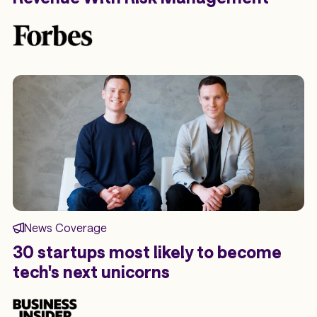
News Coverage
30 startups most likely to become
tech's next unicorns