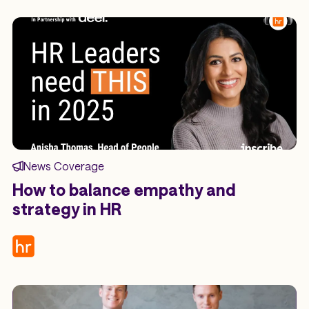
News Coverage
How to balance empathy and
strategy in HR