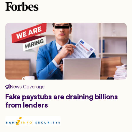
News Coverage
Fake paystubs are draining billions
from lenders