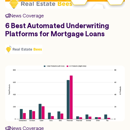
News Coverage
6 Best Automated Underwriting
Platforms for Mortgage Loans
News Coverage