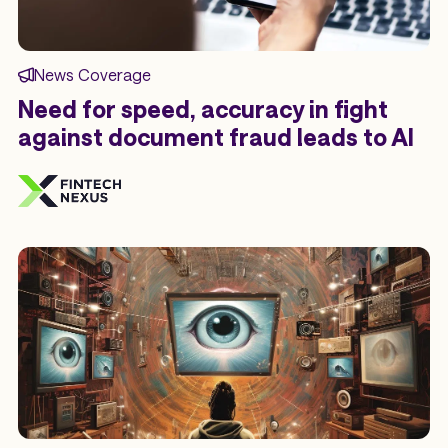
News Coverage
Need for speed, accuracy in fight
against document fraud leads to AI