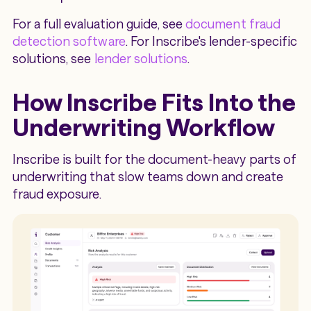
For a full evaluation guide, see
document fraud
detection software
. For Inscribe's lender-specific
solutions, see
lender solutions
.
How Inscribe Fits Into the
Underwriting Workflow
Inscribe is built for the document-heavy parts of
underwriting that slow teams down and create
fraud exposure.