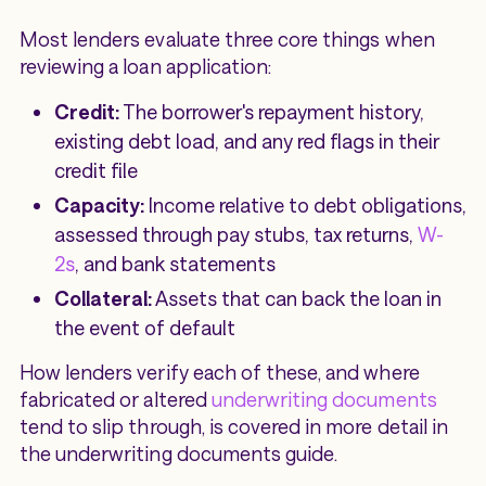
Most lenders evaluate three core things when
reviewing a loan application:
Credit:
The borrower's repayment history,
existing debt load, and any red flags in their
credit file
Capacity:
Income relative to debt obligations,
assessed through pay stubs, tax returns,
W-
2s
, and bank statements
Collateral:
Assets that can back the loan in
the event of default
How lenders verify each of these, and where
fabricated or altered
underwriting documents
tend to slip through, is covered in more detail in
the underwriting documents guide.