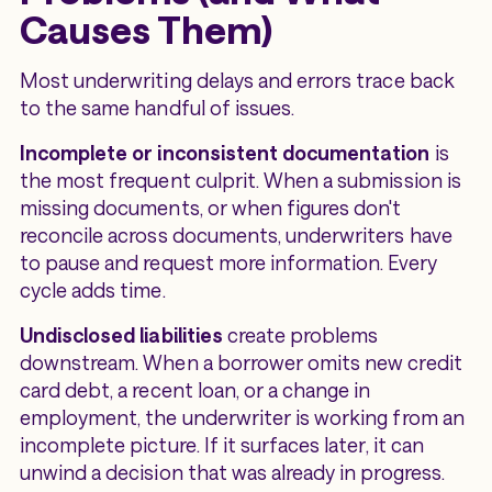
Causes Them)
Most underwriting delays and errors trace back
to the same handful of issues.
Incomplete or inconsistent documentation
is
the most frequent culprit. When a submission is
missing documents, or when figures don't
reconcile across documents, underwriters have
to pause and request more information. Every
cycle adds time.
Undisclosed liabilities
create problems
downstream. When a borrower omits new credit
card debt, a recent loan, or a change in
employment, the underwriter is working from an
incomplete picture. If it surfaces later, it can
unwind a decision that was already in progress.