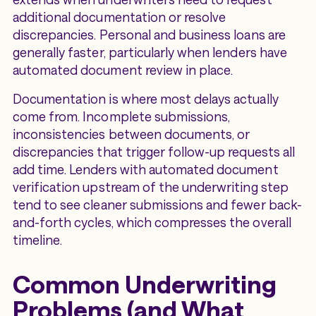
additional documentation or resolve
discrepancies. Personal and business loans are
generally faster, particularly when lenders have
automated document review in place.
Documentation is where most delays actually
come from. Incomplete submissions,
inconsistencies between documents, or
discrepancies that trigger follow-up requests all
add time. Lenders with automated document
verification upstream of the underwriting step
tend to see cleaner submissions and fewer back-
and-forth cycles, which compresses the overall
timeline.
Common Underwriting
Problems (and What