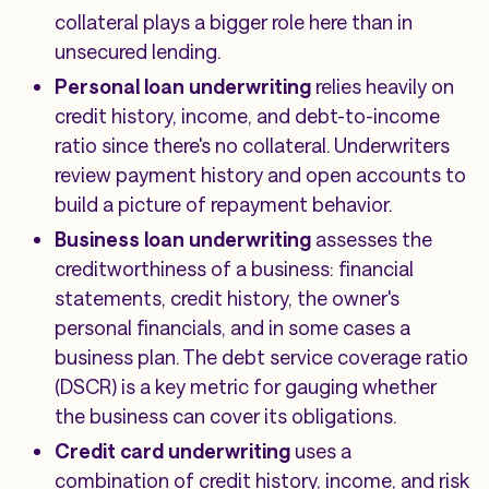
collateral plays a bigger role here than in
unsecured lending.
Personal loan underwriting
relies heavily on
credit history, income, and debt-to-income
ratio since there's no collateral. Underwriters
review payment history and open accounts to
build a picture of repayment behavior.
Business loan underwriting
assesses the
creditworthiness of a business: financial
statements, credit history, the owner's
personal financials, and in some cases a
business plan. The debt service coverage ratio
(DSCR) is a key metric for gauging whether
the business can cover its obligations.
Credit card underwriting
uses a
combination of credit history, income, and risk