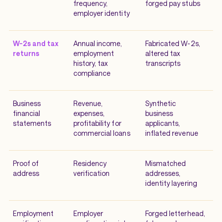
frequency,
forged pay stubs
employer identity
W-2s and tax
Annual income,
Fabricated W-2s,
returns
employment
altered tax
history, tax
transcripts
compliance
Business
Revenue,
Synthetic
financial
expenses,
business
statements
profitability for
applicants,
commercial loans
inflated revenue
Proof of
Residency
Mismatched
address
verification
addresses,
identity layering
Employment
Employer
Forged letterhead,