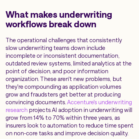
What makes underwriting
workflows break down
The operational challenges that consistently
slow underwriting teams down include
incomplete or inconsistent documentation,
outdated review systems, limited analytics at the
point of decision, and poor information
organization. These aren't new problems, but
they're compounding as application volumes
grow and fraudsters get better at producing
convincing documents.
Accenture's underwriting
research
projects AI adoption in underwriting will
grow from 14% to 70% within three years, as
insurers look to automation to reduce time spent
on non-core tasks and improve decision quality.