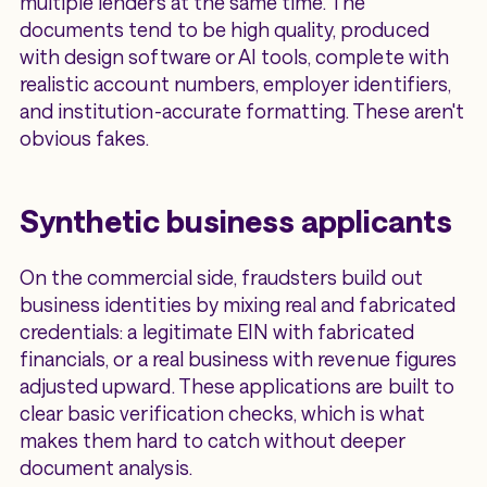
multiple lenders at the same time. The
documents tend to be high quality, produced
with design software or AI tools, complete with
realistic account numbers, employer identifiers,
and institution-accurate formatting. These aren't
obvious fakes.
Synthetic business applicants
On the commercial side, fraudsters build out
business identities by mixing real and fabricated
credentials: a legitimate EIN with fabricated
financials, or a real business with revenue figures
adjusted upward. These applications are built to
clear basic verification checks, which is what
makes them hard to catch without deeper
document analysis.