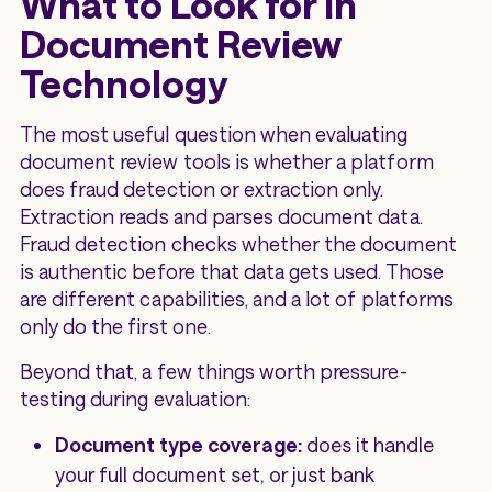
What to Look for in
Document Review
Technology
The most useful question when evaluating
document review tools is whether a platform
does fraud detection or extraction only.
Extraction reads and parses document data.
Fraud detection checks whether the document
is authentic before that data gets used. Those
are different capabilities, and a lot of platforms
only do the first one.
Beyond that, a few things worth pressure-
testing during evaluation:
Document type coverage:
does it handle
your full document set, or just bank