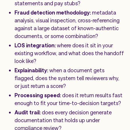
statements and pay stubs?
Fraud detection methodology:
metadata
analysis, visual inspection, cross-referencing
against a large dataset of known-authentic
documents, or some combination?
LOS integration:
where does it sit in your
existing workflow, and what does the handoff
look like?
Explainability:
when a document gets
flagged, does the system tell reviewers why,
or just return a score?
Processing speed:
does it return results fast
enough to fit your time-to-decision targets?
Audit trail:
does every decision generate
documentation that holds up under
compliance review?