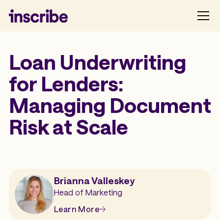
Loan Underwriting
for Lenders:
Managing Document
Risk at Scale
Brianna Valleskey
Head of Marketing
Learn More