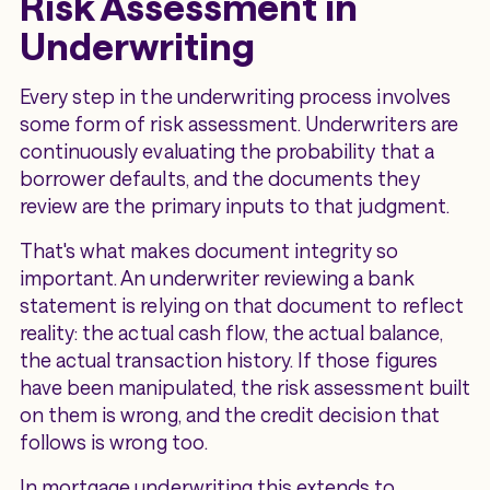
Risk Assessment in
Underwriting
Every step in the underwriting process involves
some form of risk assessment. Underwriters are
continuously evaluating the probability that a
borrower defaults, and the documents they
review are the primary inputs to that judgment.
That's what makes document integrity so
important. An underwriter reviewing a bank
statement is relying on that document to reflect
reality: the actual cash flow, the actual balance,
the actual transaction history. If those figures
have been manipulated, the risk assessment built
on them is wrong, and the credit decision that
follows is wrong too.
In mortgage underwriting this extends to