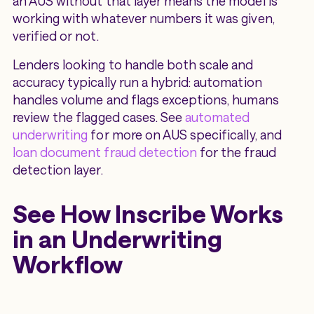
an AUS without that layer means the model is
working with whatever numbers it was given,
verified or not.
Lenders looking to handle both scale and
accuracy typically run a hybrid: automation
handles volume and flags exceptions, humans
review the flagged cases. See
automated
underwriting
for more on AUS specifically, and
loan document fraud detection
for the fraud
detection layer.
See How Inscribe Works
in an Underwriting
Workflow