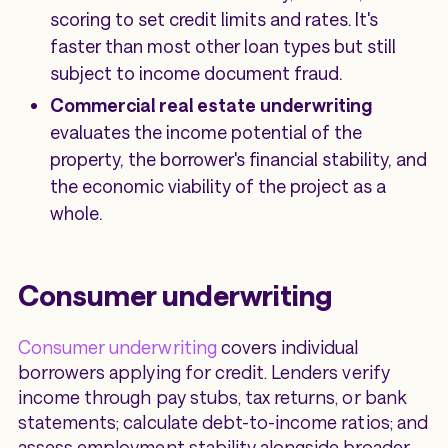
scoring to set credit limits and rates. It's
faster than most other loan types but still
subject to income document fraud.
Commercial real estate underwriting
evaluates the income potential of the
property, the borrower's financial stability, and
the economic viability of the project as a
whole.
Consumer underwriting
Consumer underwriting
covers individual
borrowers applying for credit. Lenders verify
income through pay stubs, tax returns, or bank
statements; calculate debt-to-income ratios; and
assess employment stability alongside broader