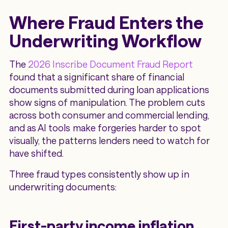
Where Fraud Enters the
Underwriting Workflow
The
2026 Inscribe Document Fraud Report
found that a significant share of financial
documents submitted during loan applications
show signs of manipulation. The problem cuts
across both consumer and commercial lending,
and as AI tools make forgeries harder to spot
visually, the patterns lenders need to watch for
have shifted.
Three fraud types consistently show up in
underwriting documents:
First-party income inflation