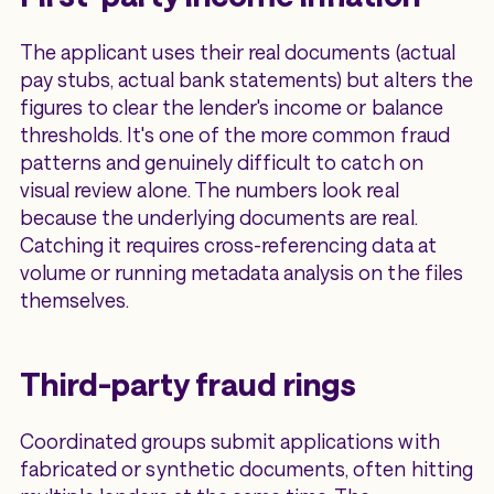
The applicant uses their real documents (actual
pay stubs, actual bank statements) but alters the
figures to clear the lender's income or balance
thresholds. It's one of the more common fraud
patterns and genuinely difficult to catch on
visual review alone. The numbers look real
because the underlying documents are real.
Catching it requires cross-referencing data at
volume or running metadata analysis on the files
themselves.
Third-party fraud rings
Coordinated groups submit applications with
fabricated or synthetic documents, often hitting