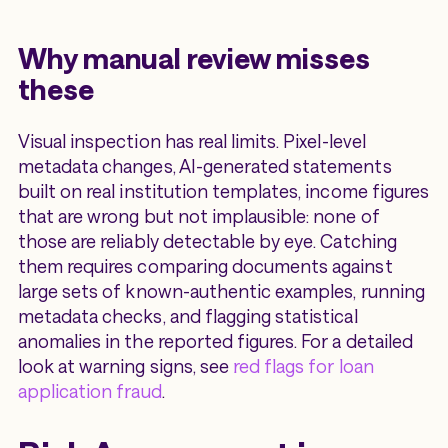
Why manual review misses
these
Visual inspection has real limits. Pixel-level
metadata changes, AI-generated statements
built on real institution templates, income figures
that are wrong but not implausible: none of
those are reliably detectable by eye. Catching
them requires comparing documents against
large sets of known-authentic examples, running
metadata checks, and flagging statistical
anomalies in the reported figures. For a detailed
look at warning signs, see
red flags for loan
application fraud
.