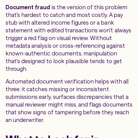
Document fraud
is the version of this problem
that's hardest to catch and most costly. A pay
stub with altered income figures or a bank
statement with edited transactions won't always
trigger a red flag on visual review. Without
metadata analysis or cross-referencing against
known-authentic documents, manipulation
that's designed to look plausible tends to get
through.
Automated document verification helps with all
three: it catches missing or inconsistent
submissions early, surfaces discrepancies that a
manual reviewer might miss, and flags documents
that show signs of tampering before they reach
an underwriter.