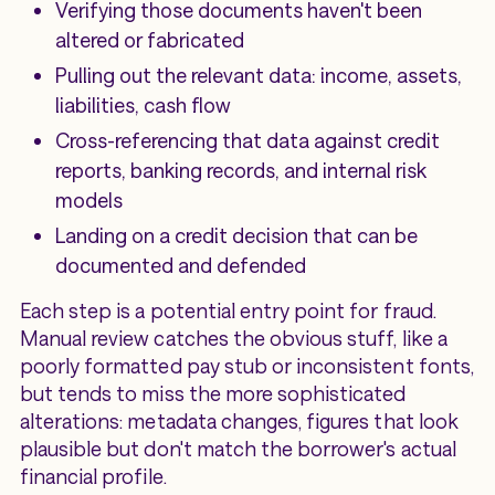
Verifying those documents haven't been
altered or fabricated
Pulling out the relevant data: income, assets,
liabilities, cash flow
Cross-referencing that data against credit
reports, banking records, and internal risk
models
Landing on a credit decision that can be
documented and defended
Each step is a potential entry point for fraud.
Manual review catches the obvious stuff, like a
poorly formatted pay stub or inconsistent fonts,
but tends to miss the more sophisticated
alterations: metadata changes, figures that look
plausible but don't match the borrower's actual
financial profile.