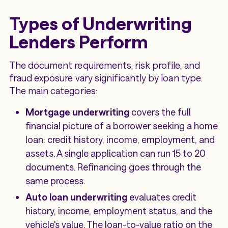
Types of Underwriting
Lenders Perform
The document requirements, risk profile, and
fraud exposure vary significantly by loan type.
The main categories:
Mortgage underwriting
covers the full
financial picture of a borrower seeking a home
loan: credit history, income, employment, and
assets. A single application can run 15 to 20
documents. Refinancing goes through the
same process.
Auto loan underwriting
evaluates credit
history, income, employment status, and the
vehicle's value. The loan-to-value ratio on the