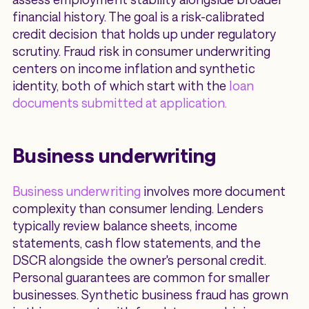
financial history. The goal is a risk-calibrated
credit decision that holds up under regulatory
scrutiny. Fraud risk in consumer underwriting
centers on income inflation and synthetic
identity, both of which start with the
loan
documents submitted at application.
Business underwriting
Business underwriting
involves more document
complexity than consumer lending. Lenders
typically review balance sheets, income
statements, cash flow statements, and the
DSCR alongside the owner's personal credit.
Personal guarantees are common for smaller
businesses. Synthetic business fraud has grown