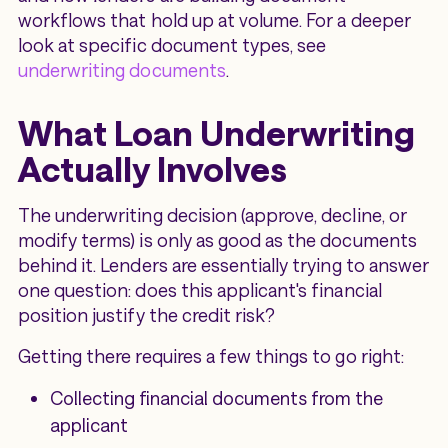
workflows that hold up at volume. For a deeper
look at specific document types, see
underwriting documents
.
What Loan Underwriting
Actually Involves
The underwriting decision (approve, decline, or
modify terms) is only as good as the documents
behind it. Lenders are essentially trying to answer
one question: does this applicant's financial
position justify the credit risk?
Getting there requires a few things to go right:
Collecting financial documents from the
applicant