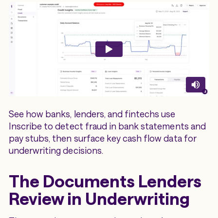
See how banks, lenders, and fintechs use
Inscribe to detect fraud in bank statements and
pay stubs, then surface key cash flow data for
underwriting decisions.
The Documents Lenders
Review in Underwriting