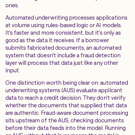
ones.
Automated underwriting processes applications
at volume using rules-based logic or AI models.
It's faster and more consistent, but it's only as
good as the data it receives. If a borrower
submits fabricated documents, an automated
system that doesn't include a fraud detection
layer will process that data just like any other
input.
One distinction worth being clear on: automated
underwriting systems (AUS) evaluate applicant
data to reach a credit decision. They don't verify
whether the documents that supplied that data
are authentic. Fraud-aware document processing
sits upstream of the AUS, checking documents
before their data feeds into the model. Running