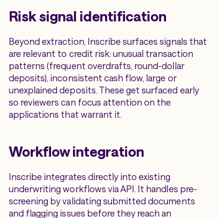
Risk signal identification
Beyond extraction, Inscribe surfaces signals that
are relevant to credit risk: unusual transaction
patterns (frequent overdrafts, round-dollar
deposits), inconsistent cash flow, large or
unexplained deposits. These get surfaced early
so reviewers can focus attention on the
applications that warrant it.
Workflow integration
Inscribe integrates directly into existing
underwriting workflows via API. It handles pre-
screening by validating submitted documents
and flagging issues before they reach an