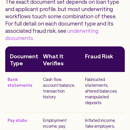
The exact document set depends on loan type
and applicant profile, but most underwriting
workflows touch some combination of these.
For full detail on each document type and its
associated fraud risk, see
underwriting
documents.
Document
What It
Fraud Risk
Type
Verifies
Bank
Cash flow,
Fabricated
statements
account balance,
statements,
transaction
altered balances,
history
manipulated
deposits
Pay stubs
Employment
Inflated income,
income, pay
fake employers,