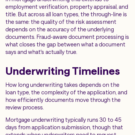
employment verification, property appraisal, and
title. But across all loan types, the through-line is
the same: the quality of the risk assessment
depends on the accuracy of the underlying
documents. Fraud-aware document processing is
what closes the gap between what a document
says and what's actually true.
Underwriting Timelines
How long underwriting takes depends on the
loan type, the complexity of the application, and
how efficiently documents move through the
review process.
Mortgage underwriting typically runs 30 to 45
days from application submission, though that
extends when underwriters need to request