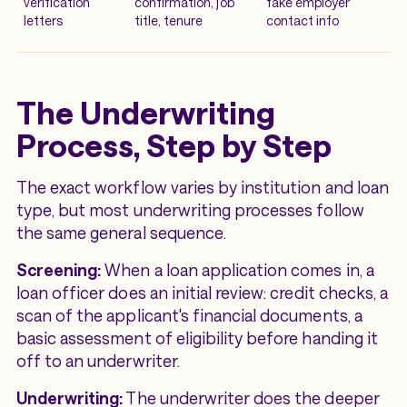
verification
confirmation, job
fake employer
letters
title, tenure
contact info
The Underwriting
Process, Step by Step
The exact workflow varies by institution and loan
type, but most underwriting processes follow
the same general sequence.
Screening:
When a loan application comes in, a
loan officer does an initial review: credit checks, a
scan of the applicant's financial documents, a
basic assessment of eligibility before handing it
off to an underwriter.
Underwriting:
The underwriter does the deeper