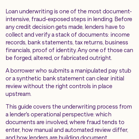
Loan underwriting is one of the most document-
intensive, fraud-exposed steps in lending. Before
any credit decision gets made, lenders have to
collect and verify a stack of documents: income
records, bank statements, tax returns, business
financials, proof of identity. Any one of those can
be forged, altered, or fabricated outright.
A borrower who submits a manipulated pay stub
or a synthetic bank statement can clear initial
review without the right controls in place
upstream.
This guide covers the underwriting process from
a lender's operational perspective: which
documents are involved, where fraud tends to
enter, how manual and automated review differ,
and how lenders are building document