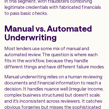
in this segment, with fraudsters combining
legitimate credentials with fabricated financials
to pass basic checks.
Manual vs. Automated
Underwriting
Most lenders use some mix of manual and
automated review. The question is where each
fits in the workflow, because they handle
different things and have different failure modes.
Manual underwriting relies on a human reviewing
documents and financial information to reach a
decision. It handles nuance well (irregular income,
complex business structures) but doesn't scale,
and it's inconsistent across reviewers. It catches
obvious forgeries but misses the sophisticated