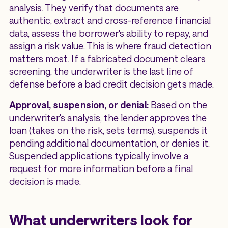
analysis. They verify that documents are
authentic, extract and cross-reference financial
data, assess the borrower's ability to repay, and
assign a risk value. This is where fraud detection
matters most. If a fabricated document clears
screening, the underwriter is the last line of
defense before a bad credit decision gets made.
Approval, suspension, or denial:
Based on the
underwriter's analysis, the lender approves the
loan (takes on the risk, sets terms), suspends it
pending additional documentation, or denies it.
Suspended applications typically involve a
request for more information before a final
decision is made.
What underwriters look for