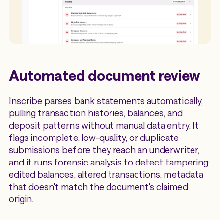
Automated document review
Inscribe parses bank statements automatically,
pulling transaction histories, balances, and
deposit patterns without manual data entry. It
flags incomplete, low-quality, or duplicate
submissions before they reach an underwriter,
and it runs forensic analysis to detect tampering:
edited balances, altered transactions, metadata
that doesn't match the document's claimed
origin.