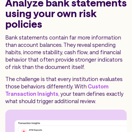
Analyze bank statements
using your own risk
policies
Bank statements contain far more information
than account balances. They reveal spending
habits, income stability, cash flow, and financial
behavior that often provide stronger indicators
of risk than the document itself.
The challenge is that every institution evaluates
those behaviors differently. With
Custom
Transaction Insights
, your team defines exactly
what should trigger additional review.