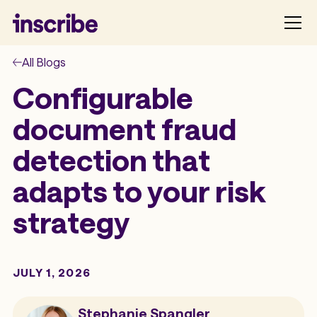
All Blogs
Configurable
document fraud
detection that
adapts to your risk
strategy
JULY 1, 2026
Stephanie Spangler