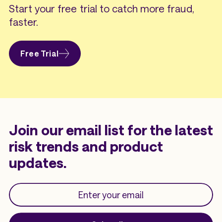
Start your free trial to catch more fraud,
faster.
Free Trial
Join our email list for the latest
risk trends and product
updates.