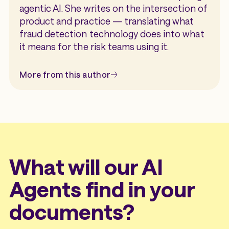
institution, helping document fraud
agentic AI. She writes on the intersection of
detection become more accurate over
product and practice — translating what
time.
fraud detection technology does into what
it means for the risk teams using it.
More from this author
What will our AI
Agents find in your
documents?