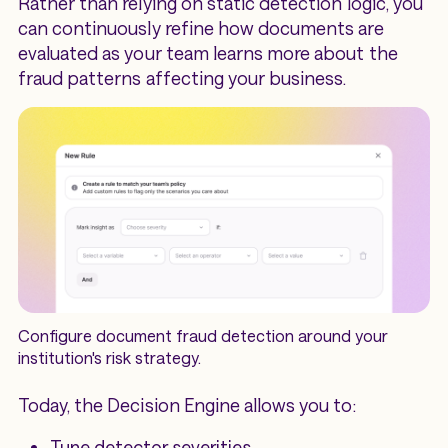
Rather than relying on static detection logic, you
can continuously refine how documents are
evaluated as your team learns more about the
fraud patterns affecting your business.
Configure document fraud detection around your
institution's risk strategy.
Today, the Decision Engine allows you to:
Tune detector severities