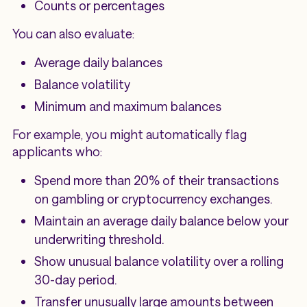
Counts or percentages
You can also evaluate:
Average daily balances
Balance volatility
Minimum and maximum balances
For example, you might automatically flag
applicants who:
Spend more than 20% of their transactions
on gambling or cryptocurrency exchanges.
Maintain an average daily balance below your
underwriting threshold.
Show unusual balance volatility over a rolling
30-day period.
Transfer unusually large amounts between