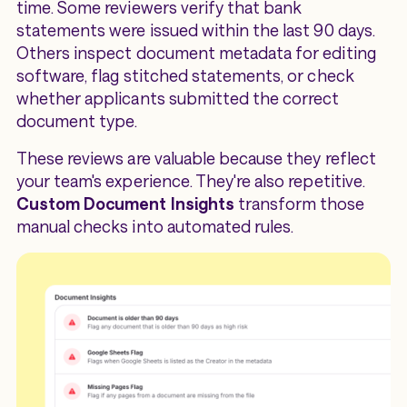
time. Some reviewers verify that bank
statements were issued within the last 90 days.
Others inspect document metadata for editing
software, flag stitched statements, or check
whether applicants submitted the correct
document type.
These reviews are valuable because they reflect
your team's experience. They're also repetitive.
Custom Document Insights
transform those
manual checks into automated rules.