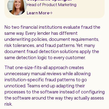
Head of Product Marketing
Learn More
No two financial institutions evaluate fraud the
same way. Every lender has different
underwriting policies, document requirements,
risk tolerances, and fraud patterns. Yet many
document fraud detection solutions apply the
same detection logic to every customer.
That one-size-fits-all approach creates
unnecessary manual reviews while allowing
institution-specific fraud patterns to go
unnoticed. Teams end up adapting their
processes to the software instead of configuring
the software around the way they actually assess
risk.