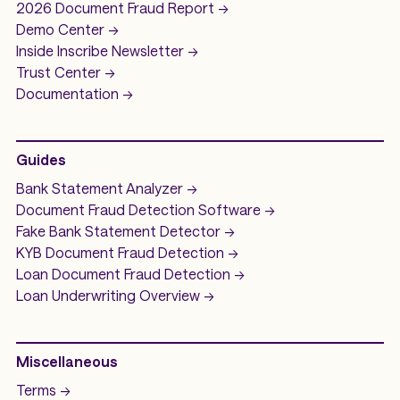
2026 Document Fraud
Report ->
Demo
Center ->
Inside Inscribe
Newsletter ->
Trust Center ->
Documentation ->
Guides
Bank Statement Analyzer
->
Document Fraud Detection Software
->
Fake Bank Statement Detector ->
KYB Document Fraud Detection
->
Loan Document Fraud Detection
->
Loan Underwriting
Overview ->
Miscellaneous
Terms ->