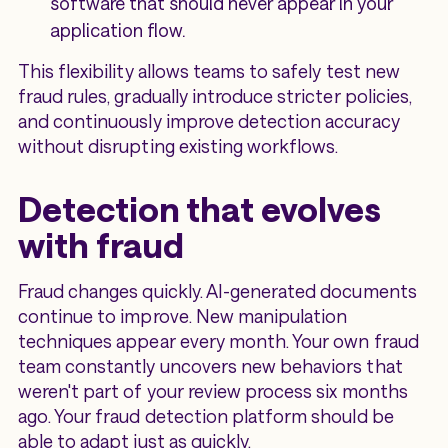
software that should never appear in your
application flow.
This flexibility allows teams to safely test new
fraud rules, gradually introduce stricter policies,
and continuously improve detection accuracy
without disrupting existing workflows.
Detection that evolves
with fraud
Fraud changes quickly. AI-generated documents
continue to improve. New manipulation
techniques appear every month. Your own fraud
team constantly uncovers new behaviors that
weren't part of your review process six months
ago. Your fraud detection platform should be
able to adapt just as quickly.