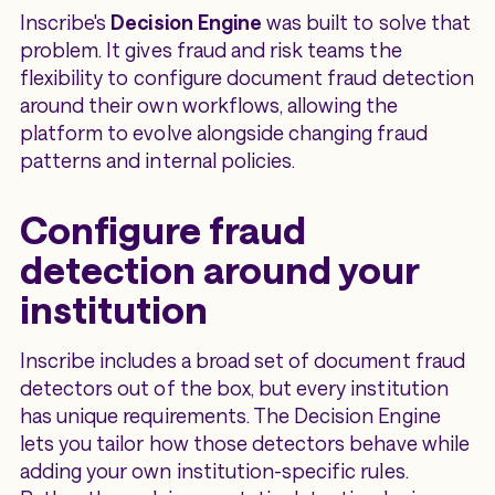
Inscribe's
Decision Engine
was built to solve that
problem. It gives fraud and risk teams the
flexibility to configure document fraud detection
around their own workflows, allowing the
platform to evolve alongside changing fraud
patterns and internal policies.
Configure fraud
detection around your
institution
Inscribe includes a broad set of document fraud
detectors out of the box, but every institution
has unique requirements. The Decision Engine
lets you tailor how those detectors behave while
adding your own institution-specific rules.