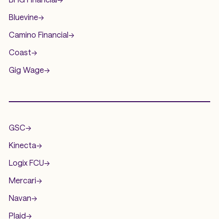
Bluevine
->
Camino Financial
->
Coast
->
Gig Wage
->
.
GSC
->
Kinecta
->
Logix FCU
->
Mercari
->
Navan
->
Plaid
->