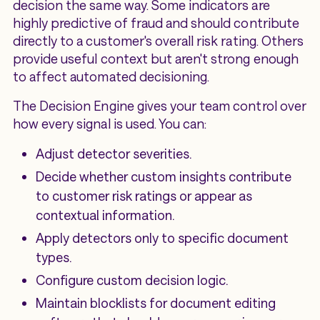
decision the same way. Some indicators are
highly predictive of fraud and should contribute
directly to a customer's overall risk rating. Others
provide useful context but aren't strong enough
to affect automated decisioning.
The Decision Engine gives your team control over
how every signal is used. You can:
Adjust detector severities.
Decide whether custom insights contribute
to customer risk ratings or appear as
contextual information.
Apply detectors only to specific document
types.
Configure custom decision logic.
Maintain blocklists for document editing