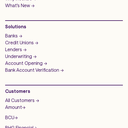
What's New ->
Solutions
Banks ->
Credit Unions ->
Lenders ->
Underwriting ->
Account Opening ->
Bank Account
Verification ->
Customers
All Customers ->
Amount
->
BCU
->
BHG Financial
->