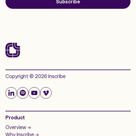
Subscribe
Copyright © 2026 Inscribe
Product
Overview ->
Why Inscribe ->