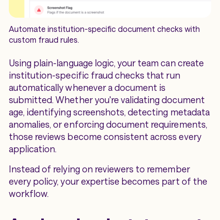
Automate institution-specific document checks with
custom fraud rules.
Using plain-language logic, your team can create
institution-specific fraud checks that run
automatically whenever a document is
submitted. Whether you're validating document
age, identifying screenshots, detecting metadata
anomalies, or enforcing document requirements,
those reviews become consistent across every
application.
Instead of relying on reviewers to remember
every policy, your expertise becomes part of the
workflow.