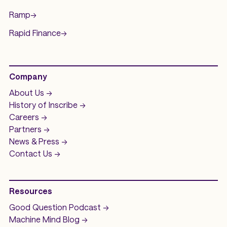
Ramp
->
Rapid Finance
->
Company
About Us ->
History of
Inscribe ->
Careers ->
Partners ->
News & Press ->
Contact Us ->
Resources
Good Question
Podcast ->
Machine Mind
Blog ->