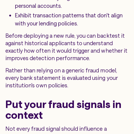
personal accounts.
Exhibit transaction patterns that don't align
with your lending policies.
Before deploying a new rule, you can backtest it
against historical applicants to understand
exactly how often it would trigger and whether it
improves detection performance.
Rather than relying on a generic fraud model,
every bank statement is evaluated using your
institution's own policies.
Put your fraud signals in
context
Not every fraud signal should influence a