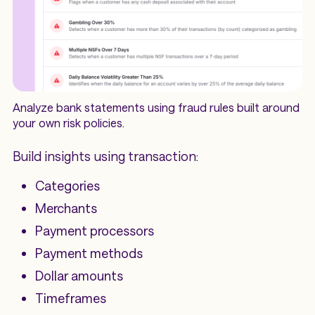
Analyze bank statements using fraud rules built around
your own risk policies.
Build insights using transaction:
Categories
Merchants
Payment processors
Payment methods
Dollar amounts
Timeframes