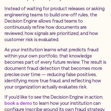
Instead of waiting for product releases or asking
engineering teams to build one-off rules, the
Decision Engine allows fraud teams to
continuously refine how documents are
reviewed, how signals are prioritized, and how
customer risk is evaluated.
As your institution learns what predicts fraud
within your own portfolio, that knowledge
becomes part of every future review. The result is
document fraud detection that becomes more
precise over time — reducing false positives,
identifying more true fraud, and reflecting how
your organization actually evaluates risk.
If you'd like to see the Decision Engine in action,
book a demo
to learn how your institution can
configure Inscribe around its own fraud strategy.