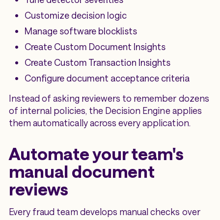
Customize decision logic
Manage software blocklists
Create Custom Document Insights
Create Custom Transaction Insights
Configure document acceptance criteria
Instead of asking reviewers to remember dozens
of internal policies, the Decision Engine applies
them automatically across every application.
Automate your team's
manual document
reviews
Every fraud team develops manual checks over