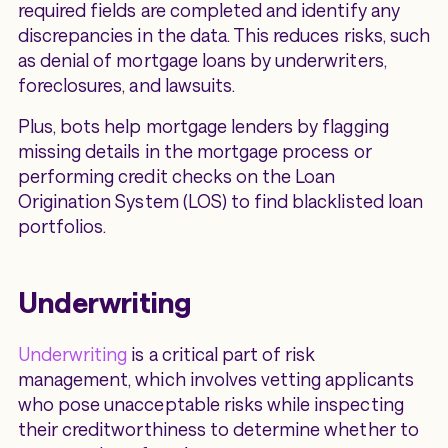
required fields are completed and identify any
discrepancies in the data. This reduces risks, such
as denial of mortgage loans by underwriters,
foreclosures, and lawsuits.
Plus, bots help mortgage lenders by flagging
missing details in the mortgage process or
performing credit checks on the Loan
Origination System (LOS) to find blacklisted loan
portfolios.
Underwriting
Underwriting
is a critical part of risk
management, which involves vetting applicants
who pose unacceptable risks while inspecting
their creditworthiness to determine whether to