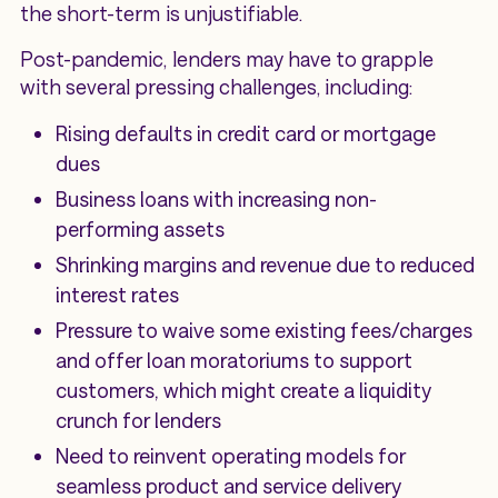
the short-term is unjustifiable.
Post-pandemic, lenders may have to grapple
with several pressing challenges, including:
Rising defaults in credit card or mortgage
dues
Business loans with increasing non-
performing assets
Shrinking margins and revenue due to reduced
interest rates
Pressure to waive some existing fees/charges
and offer loan moratoriums to support
customers, which might create a liquidity
crunch for lenders
Need to reinvent operating models for
seamless product and service delivery