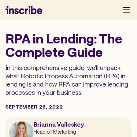
RPA in Lending: The
Complete Guide
In this comprehensive guide, we’ll unpack
what Robotic Process Automation (RPA) in
lending is and how RPA can improve lending
processes in your business.
SEPTEMBER 28, 2022
Brianna Valleskey
Head of Marketing