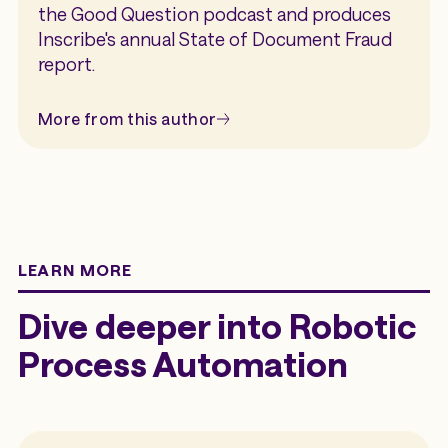
the Good Question podcast and produces
Inscribe's annual State of Document Fraud
report.
More from this author
LEARN MORE
Dive deeper into Robotic
Process Automation