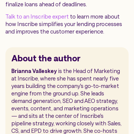
finalize loans ahead of deadlines.
Talk to an Inscribe expert
to learn more about
how Inscribe simplifies your lending processes
and improves the customer experience.
About the author
Brianna Valleskey
is the Head of Marketing
at Inscribe, where she has spent nearly five
years building the company's go-to-market
engine from the ground up. She leads
demand generation, SEO and AEO strategy,
events, content, and marketing operations
— and sits at the center of Inscribe's
pipeline strategy, working closely with Sales,
CS, and EPD to drive growth. She co-hosts