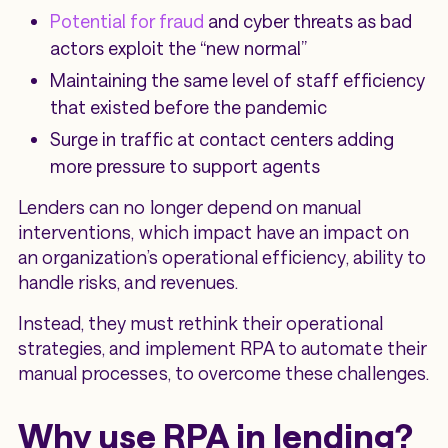
Potential for fraud
and cyber threats as bad
actors exploit the “new normal”
Maintaining the same level of staff efficiency
that existed before the pandemic
Surge in traffic at contact centers adding
more pressure to support agents
Lenders can no longer depend on manual
interventions, which impact have an impact on
an organization’s operational efficiency, ability to
handle risks, and revenues.
Instead, they must rethink their operational
strategies, and implement RPA to automate their
manual processes, to overcome these challenges.
Why use RPA in lending?