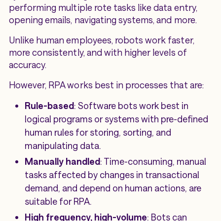
performing multiple rote tasks like data entry,
opening emails, navigating systems, and more.
Unlike human employees, robots work faster,
more consistently, and with higher levels of
accuracy.
However, RPA works best in processes that are:
Rule-based
: Software bots work best in
logical programs or systems with pre-defined
human rules for storing, sorting, and
manipulating data.
Manually handled
: Time-consuming, manual
tasks affected by changes in transactional
demand, and depend on human actions, are
suitable for RPA.
High frequency, high-volume
: Bots can