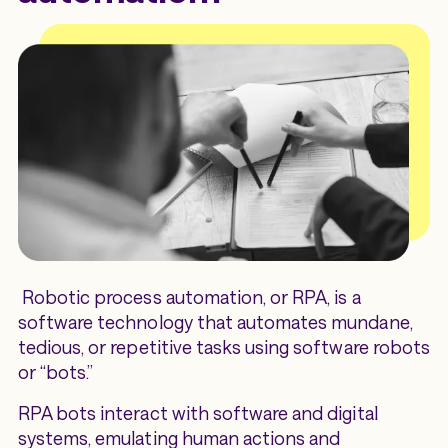
Robotic process automation, or RPA, is a
software technology that automates mundane,
tedious, or repetitive tasks using software robots
or “bots.”
RPA bots interact with software and digital
systems, emulating human actions and