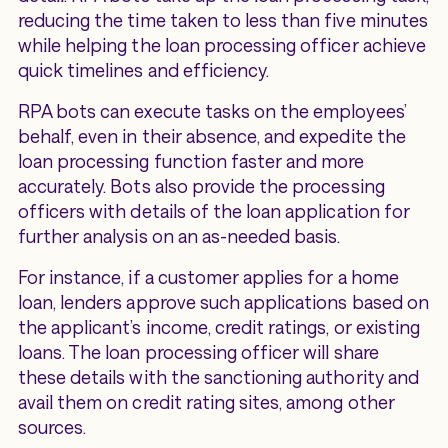
reducing the time taken to less than five minutes
while helping the loan processing officer achieve
quick timelines and efficiency.
RPA bots can execute tasks on the employees’
behalf, even in their absence, and expedite the
loan processing function faster and more
accurately. Bots also provide the processing
officers with details of the loan application for
further analysis on an as-needed basis.
For instance, if a customer applies for a home
loan, lenders approve such applications based on
the applicant’s income, credit ratings, or existing
loans. The loan processing officer will share
these details with the sanctioning authority and
avail them on credit rating sites, among other
sources.