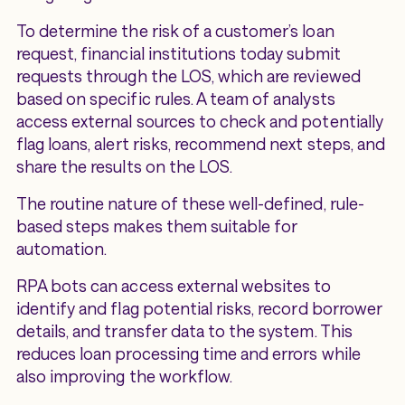
To determine the risk of a customer’s loan
request, financial institutions today submit
requests through the LOS, which are reviewed
based on specific rules. A team of analysts
access external sources to check and potentially
flag loans, alert risks, recommend next steps, and
share the results on the LOS.
The routine nature of these well-defined, rule-
based steps makes them suitable for
automation.
RPA bots can access external websites to
identify and flag potential risks, record borrower
details, and transfer data to the system. This
reduces loan processing time and errors while
also improving the workflow.