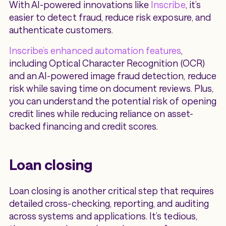
With AI-powered innovations like
Inscribe
, it’s
easier to detect fraud, reduce risk exposure, and
authenticate customers.
Inscribe’s enhanced automation features
,
including Optical Character Recognition (OCR)
and an AI-powered image fraud detection, reduce
risk while saving time on document reviews. Plus,
you can understand the potential risk of opening
credit lines while reducing reliance on asset-
backed financing and credit scores.
Loan closing
Loan closing is another critical step that requires
detailed cross-checking, reporting, and auditing
across systems and applications. It’s tedious,