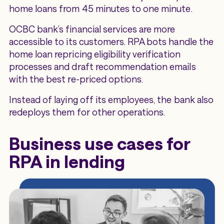
home loans from 45 minutes to one minute.
OCBC bank’s financial services are more
accessible to its customers. RPA bots handle the
home loan repricing eligibility verification
processes and draft recommendation emails
with the best re-priced options.
Instead of laying off its employees, the bank also
redeploys them for other operations.
Business use cases for
RPA in lending