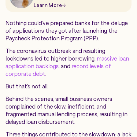
Learn More
Nothing could’ve prepared banks for the deluge
of applications they got after launching the
Paycheck Protection Program (PPP).
The coronavirus outbreak and resulting
lockdowns led to higher borrowing,
massive loan
application backlogs
, and
record levels of
corporate debt
.
But that’s not all.
Behind the scenes, small business owners
complained of the slow, inefficient, and
fragmented manual lending process, resulting in
delayed loan disbursement.
Three things contributed to the slowdown: a lack