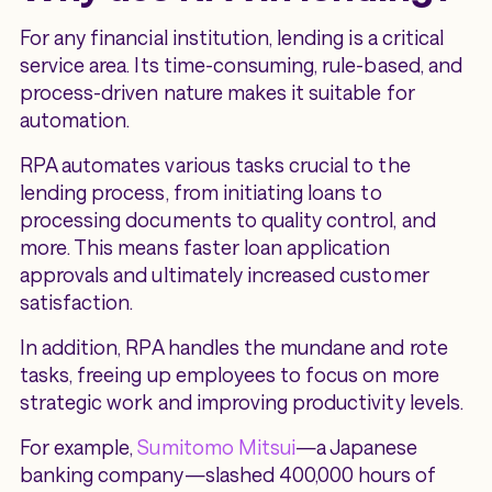
For any financial institution, lending is a critical
service area. Its time-consuming, rule-based, and
process-driven nature makes it suitable for
automation.
RPA automates various tasks crucial to the
lending process, from initiating loans to
processing documents to quality control, and
more. This means faster loan application
approvals and ultimately increased customer
satisfaction.
In addition, RPA handles the mundane and rote
tasks, freeing up employees to focus on more
strategic work and improving productivity levels.
For example,
Sumitomo Mitsui
—a Japanese
banking company—slashed 400,000 hours of