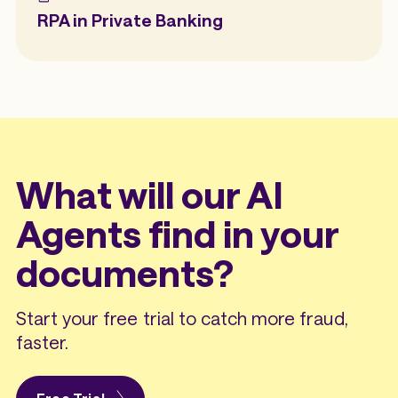
RPA in Private Banking
What will our AI
Agents find in your
documents?
Start your free trial to catch more fraud,
faster.