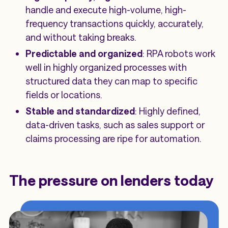
handle and execute high-volume, high-
frequency transactions quickly, accurately,
and without taking breaks.
Predictable and organized
: RPA robots work
well in highly organized processes with
structured data they can map to specific
fields or locations.
Stable and standardized
: Highly defined,
data-driven tasks, such as sales support or
claims processing are ripe for automation.
The pressure on lenders today