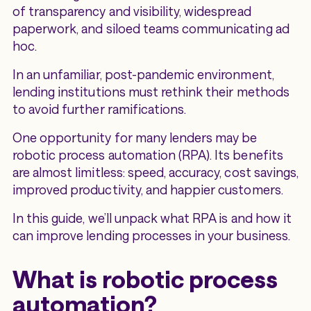
of transparency and visibility, widespread
paperwork, and siloed teams communicating ad
hoc.
In an unfamiliar, post-pandemic environment,
lending institutions must rethink their methods
to avoid further ramifications.
One opportunity for many lenders may be
robotic process automation (RPA). Its benefits
are almost limitless: speed, accuracy, cost savings,
improved productivity, and happier customers.
In this guide, we’ll unpack what RPA is and how it
can improve lending processes in your business.
What is robotic process
automation?