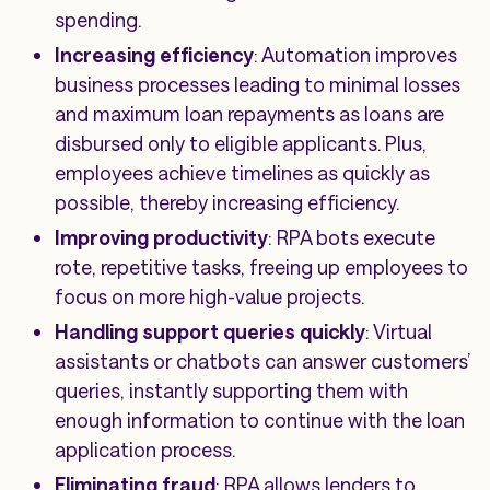
spending.
Increasing efficiency
: Automation improves
business processes leading to minimal losses
and maximum loan repayments as loans are
disbursed only to eligible applicants. Plus,
employees achieve timelines as quickly as
possible, thereby increasing efficiency.
Improving productivity
: RPA bots execute
rote, repetitive tasks, freeing up employees to
focus on more high-value projects.
Handling support queries quickly
: Virtual
assistants or chatbots can answer customers’
queries, instantly supporting them with
enough information to continue with the loan
application process.
Eliminating fraud
: RPA allows lenders to