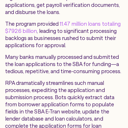
applications, get payroll verification documents,
and disburse the loans.
The program provided
11.47 million loans totaling
$792.6 billion
, leading to significant processing
backlogs as businesses rushed to submit their
applications for approval.
Many banks manually processed and submitted
the loan applications to the SBA for funding—a
tedious, repetitive, and time-consuming process.
RPA dramatically streamlines such manual
processes, expediting the application and
submission process. Bots quickly extract data
from borrower application forms to populate
fields in the SBA E-Tran website, update the
lender database and loan calculators, and
complete the application forms for loan