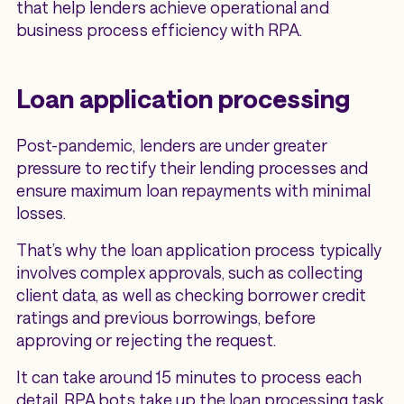
that help lenders achieve operational and
business process efficiency with RPA.
Loan application processing
Post-pandemic, lenders are under greater
pressure to rectify their lending processes and
ensure maximum loan repayments with minimal
losses.
That’s why the loan application process typically
involves complex approvals, such as collecting
client data, as well as checking borrower credit
ratings and previous borrowings, before
approving or rejecting the request.
It can take around 15 minutes to process each
detail. RPA bots take up the loan processing task,