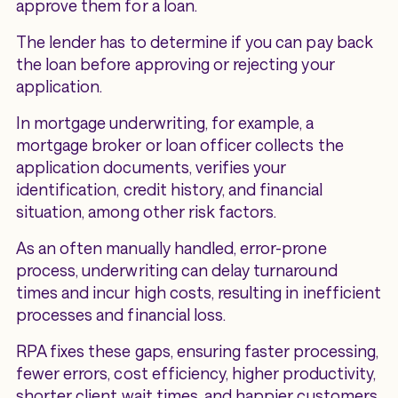
approve them for a loan.
The lender has to determine if you can pay back
the loan before approving or rejecting your
application.
In mortgage underwriting, for example, a
mortgage broker or loan officer collects the
application documents, verifies your
identification, credit history, and financial
situation, among other risk factors.
As an often manually handled, error-prone
process, underwriting can delay turnaround
times and incur high costs, resulting in inefficient
processes and financial loss.
RPA fixes these gaps, ensuring faster processing,
fewer errors, cost efficiency, higher productivity,
shorter client wait times, and happier customers.