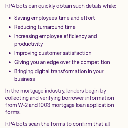
RPA bots can quickly obtain such details while:
‌Saving employees’ time and effort
Reducing turnaround time
Increasing employee efficiency and
productivity
Improving customer satisfaction
Giving you an edge over the competition
Bringing digital transformation in your
business
In the mortgage industry, lenders begin by
collecting and verifying borrower information
from W-2 and 1003 mortgage loan application
forms.
RPA bots scan the forms to confirm that all