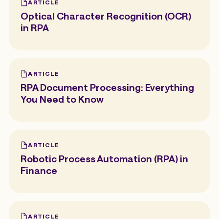
ARTICLE
Optical Character Recognition (OCR)
in RPA
ARTICLE
RPA Document Processing: Everything
You Need to Know
ARTICLE
Robotic Process Automation (RPA) in
Finance
ARTICLE