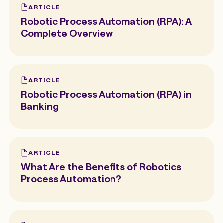
ARTICLE
Robotic Process Automation (RPA): A
Complete Overview
ARTICLE
Robotic Process Automation (RPA) in
Banking
ARTICLE
What Are the Benefits of Robotics
Process Automation?