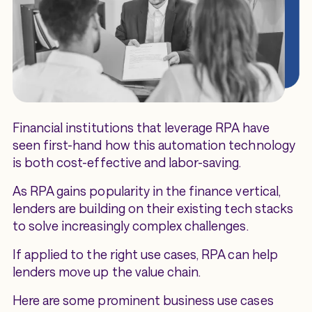
Financial institutions that leverage RPA have
seen first-hand how this automation technology
is both cost-effective and labor-saving.
As RPA gains popularity in the finance vertical,
lenders are building on their existing tech stacks
to solve increasingly complex challenges.
If applied to the right use cases, RPA can help
lenders move up the value chain.
Here are some prominent business use cases