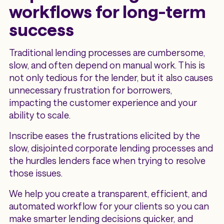
workflows for long-term
success
Traditional lending processes are cumbersome,
slow, and often depend on manual work. This is
not only tedious for the lender, but it also causes
unnecessary frustration for borrowers,
impacting the customer experience and your
ability to scale.
Inscribe eases the frustrations elicited by the
slow, disjointed corporate lending processes and
the hurdles lenders face when trying to resolve
those issues.
We help you create a transparent, efficient, and
automated workflow for your clients so you can
make smarter lending decisions quicker, and