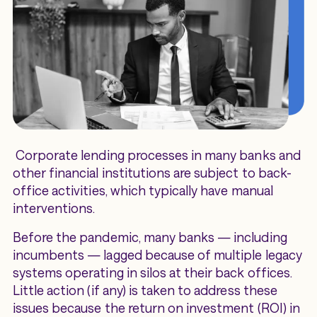
Corporate lending processes in many banks and
other financial institutions are subject to back-
office activities, which typically have manual
interventions.
Before the pandemic, many banks — including
incumbents — lagged because of multiple legacy
systems operating in silos at their back offices.
Little action (if any) is taken to address these
issues because the return on investment (ROI) in