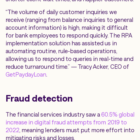
“The volume of daily customer inquiries we
receive (ranging from balance inquiries to general
account information) is high, making it difficult
for bank employees to respond quickly. The RPA
implementation solution has assisted us in
automating routine, rule-based operations,
allowing us to respond to queries in real-time and
reduce turnaround time.” — Tracy Acker, CEO of
GetPaydayLoan
.
Fraud detection
The financial services industry saw a
60.5% global
increase in digital fraud attempts from 2019 to
2022
, meaning lenders must put more effort into
mitigating risks and losses.