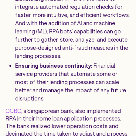
integrate automated regulation checks for
faster, more intuitive, and efficient workflows.
And with the addition of AI and machine
learning (ML), RPA bots’ capabilities can go
further to gather, store, analyze, and execute
purpose-designed anti-fraud measures in the
lending processes.
Ensuring business continuity
: Financial
service providers that automate some or
most of their lending processes can scale
better and manage the impact of any future
disruptions.
OCBC
, a Singaporean bank, also implemented
RPA in their home loan application processes.
The bank realized lower operation costs and
decimated the time taken to adjust and process