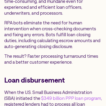
time-consuming, and mundane even for
experienced and efficient loan officers,
underwriters, and processors.
RPA bots eliminate the need for human
intervention when cross-checking documents
and fixing any errors. Bots fulfill loan closing
duties, including calculating escrow amounts and
auto-generating closing disclosure.
The result? Faster processing turnaround times
and a better customer experience.
Loan disbursement
When the U.S. Small Business Administration
(SBA) initiated the
$349 billion PPP loan program
,
registered lenders had to process all loan