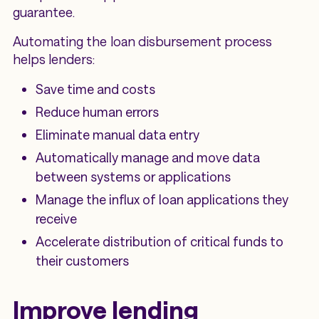
guarantee.
Automating the loan disbursement process
helps lenders:
Save time and costs
Reduce human errors
Eliminate manual data entry
Automatically manage and move data
between systems or applications
Manage the influx of loan applications they
receive
Accelerate distribution of critical funds to
their customers
Improve lending