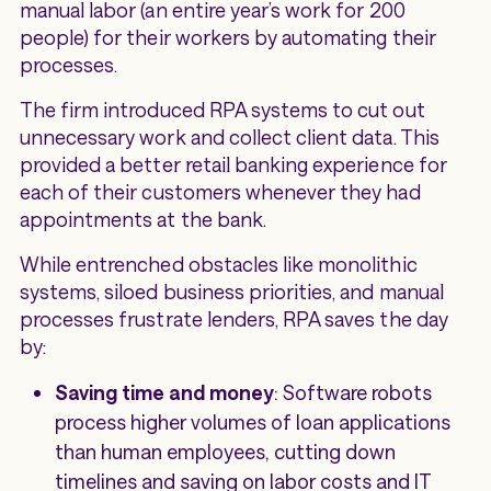
manual labor (an entire year’s work for 200
people) for their workers by automating their
processes.
The firm introduced RPA systems to cut out
unnecessary work and collect client data. This
provided a better retail banking experience for
each of their customers whenever they had
appointments at the bank.
While entrenched obstacles like monolithic
systems, siloed business priorities, and manual
processes frustrate lenders, RPA saves the day
by:
Saving time and money
: Software robots
process higher volumes of loan applications
than human employees, cutting down
timelines and saving on labor costs and IT