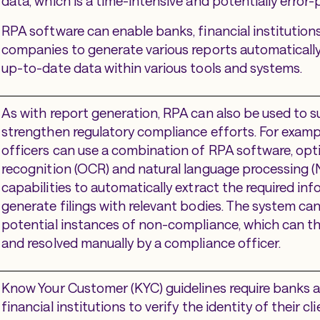
data, which is a time-intensive and potentially error
RPA software can enable banks, financial institution
companies to generate various reports automaticall
up-to-date data within various tools and systems.
As with report generation, RPA can also be used to 
strengthen regulatory compliance efforts. For examp
officers can use a combination of RPA software, opt
recognition (OCR) and natural language processing (
capabilities to automatically extract the required in
generate filings with relevant bodies. The system can
potential instances of non-compliance, which can t
and resolved manually by a compliance officer.
Know Your Customer (KYC) guidelines require banks 
financial institutions to verify the identity of their c