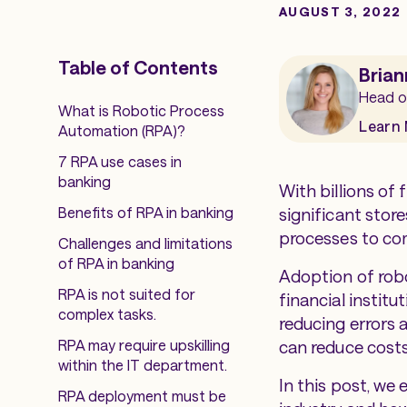
AUGUST 3, 2022
Table of Contents
Brian
Head o
What is Robotic Process
Learn
Automation (RPA)?
7 RPA use cases in
banking
With billions of 
Benefits of RPA in banking
significant stor
processes to com
Challenges and limitations
of RPA in banking
Adoption of robo
RPA is not suited for
financial institu
complex tasks.
reducing errors 
RPA may require upskilling
can reduce costs
within the IT department.
In this post, we 
RPA deployment must be