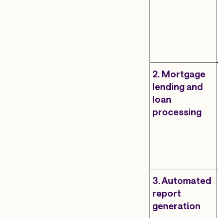
2. Mortgage
lending and
loan
processing
3. Automated
report
generation