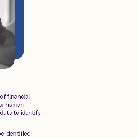
of financial
 for human
 data to identify
e identified