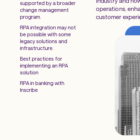
industry and how
supported by a broader
operations, enh
change management
customer experi
program.
RPA integration may not
be possible with some
legacy solutions and
infrastructure.
Best practices for
implementing an RPA
solution
RPA in banking with
Inscribe