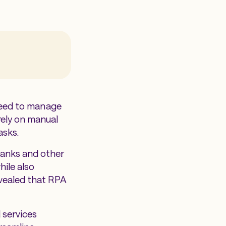
 need to manage
rely on manual
tasks.
banks and other
hile also
evealed that RPA
 services