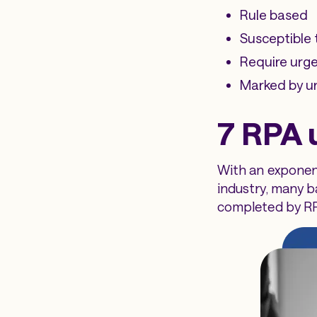
Rule based
Susceptible 
Require urge
Marked by un
7 RPA 
With an exponent
industry, many 
completed by R