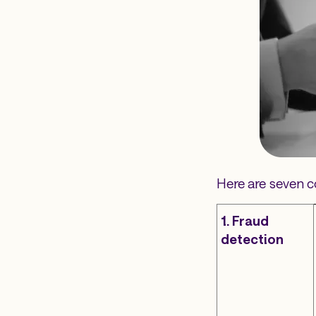
Here are seven c
1. Fraud
detection