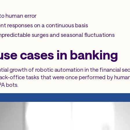
to human error
nt responses on a continuous basis
predictable surges and seasonal fluctuations
use cases in banking
ial growth of robotic automation in the financial se
back-office tasks that were once performed by huma
PA bots.