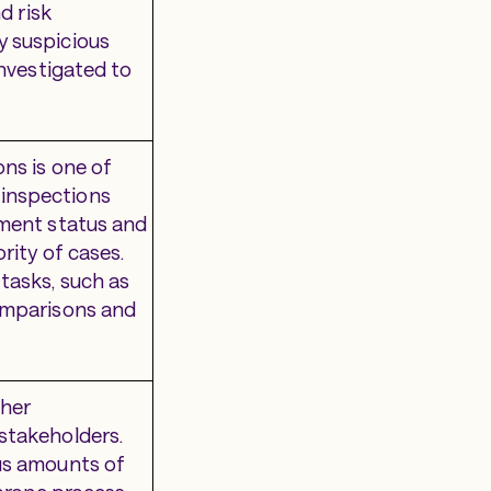
d risk
y suspicious
investigated to
ns is one of
 inspections
yment status and
rity of cases.
tasks, such as
comparisons and
ther
stakeholders.
ous amounts of