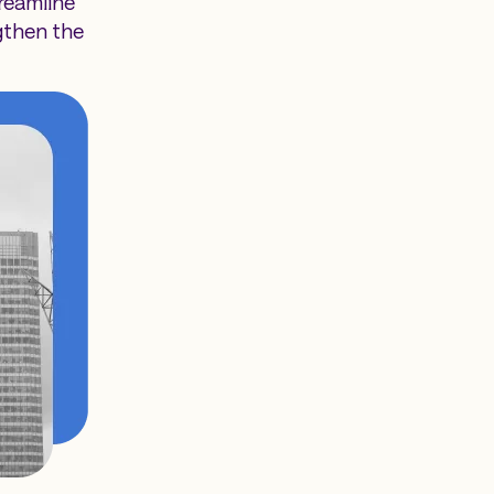
reamline
gthen the