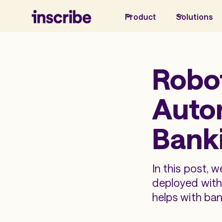
Product
Solutions
Robo
Autom
Bank
In this post, 
deployed withi
helps with ban