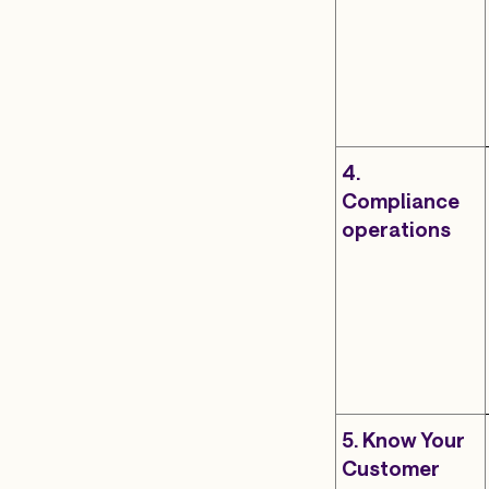
4.
Compliance
operations
5. Know Your
Customer