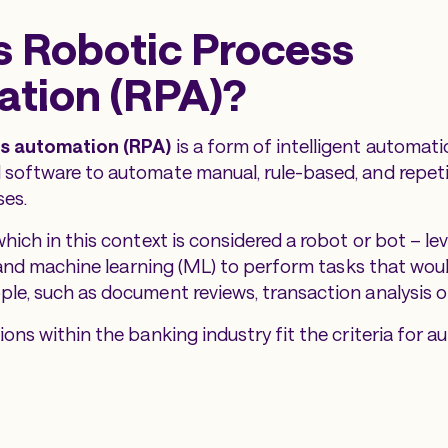
s Robotic Process
tion (RPA)?
s automation (RPA)
is a form of intelligent automati
software to automate manual, rule-based, and repeti
ses.
ich in this context is considered a robot or bot – leve
) and machine learning (ML) to perform tasks that wou
e, such as document reviews, transaction analysis or
ons within the banking industry fit the criteria for a