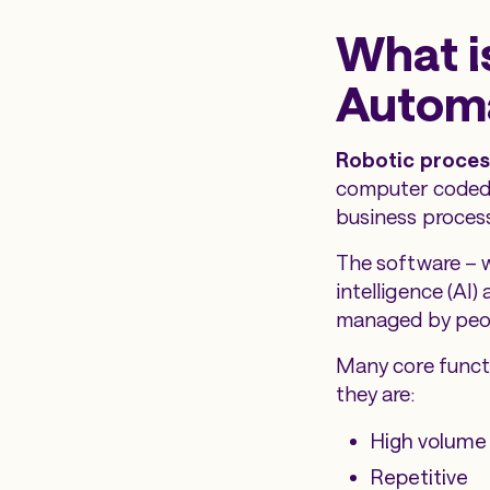
What i
Automa
Robotic proces
computer coded 
business proces
The software – wh
intelligence (AI
managed by peopl
Many core functi
they are:
High volume
Repetitive