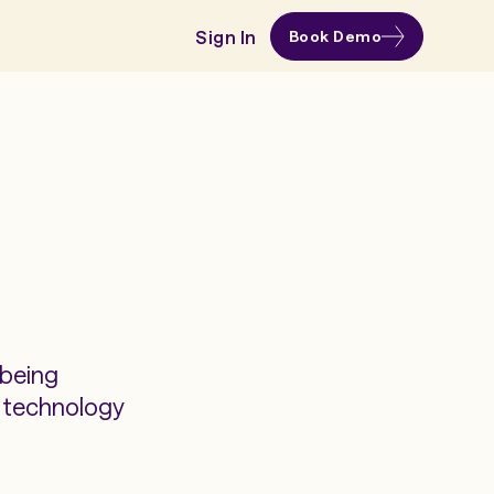
Sign In
Book Demo
 being
s technology