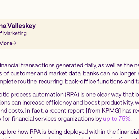
na Valleskey
f Marketing
 More
financial transactions generated daily, as well as the
es of customer and market data, banks can no longer 
plete routine, recurring, back-office functions and 
tic process automation (RPA) is one clear way that 
tions can increase efficiency and boost productivity, w
and costs. In fact, a recent report [from KPMG] has r
 for financial services organizations by
up to 75%
.
explore how RPA is being deployed within the financial