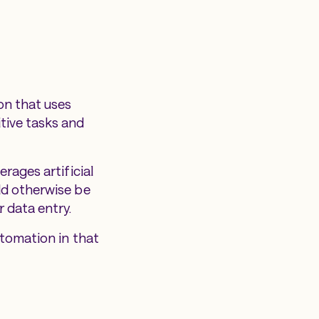
on that uses
tive tasks and
rages artificial
ld otherwise be
 data entry.
utomation in that