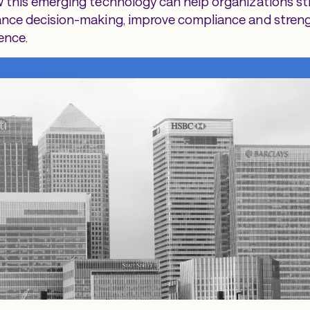
 this emerging technology can help organizations st
ance decision-making, improve compliance and stren
ence.