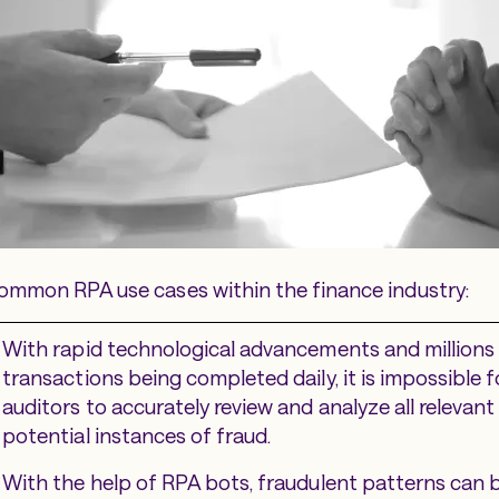
ommon RPA use cases within the finance industry:
With rapid technological advancements and millions 
transactions being completed daily, it is impossible
auditors to accurately review and analyze all relevant
potential instances of fraud.
With the help of RPA bots, fraudulent patterns can b