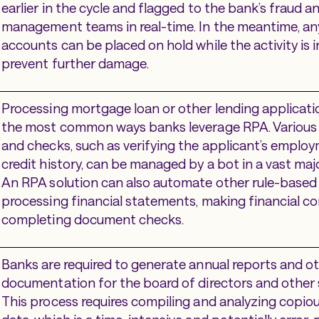
earlier in the cycle and flagged to the bank’s fraud an
management teams in real-time. In the meantime, an
accounts can be placed on hold while the activity is 
prevent further damage.
Processing mortgage loan or other lending applicatio
the most common ways banks leverage RPA. Various
and checks, such as verifying the applicant’s emplo
credit history, can be managed by a bot in a vast majo
An RPA solution can also automate other rule-based 
processing financial statements, making financial 
completing document checks.
Banks are required to generate annual reports and o
documentation for the board of directors and other 
This process requires compiling and analyzing copi