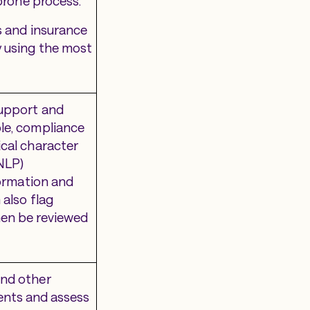
-prone process.
s and insurance
y using the most
support and
le, compliance
ical character
NLP)
formation and
 also flag
hen be reviewed
and other
lients and assess