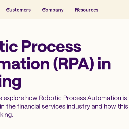
Customers
Company
Resources
tic Process
ation (RPA) in
ing
we explore how Robotic Process Automation is
n the financial services industry and how thi
king.