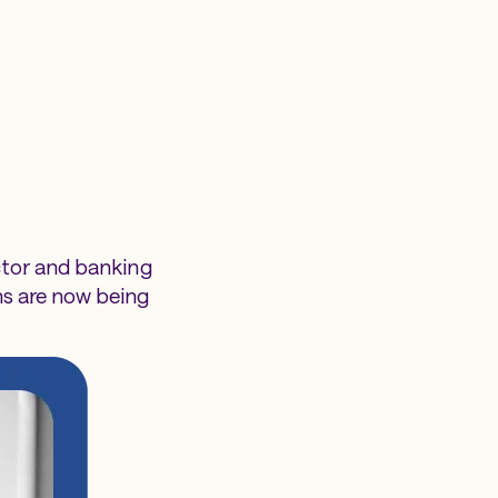
ctor and banking
ns are now being