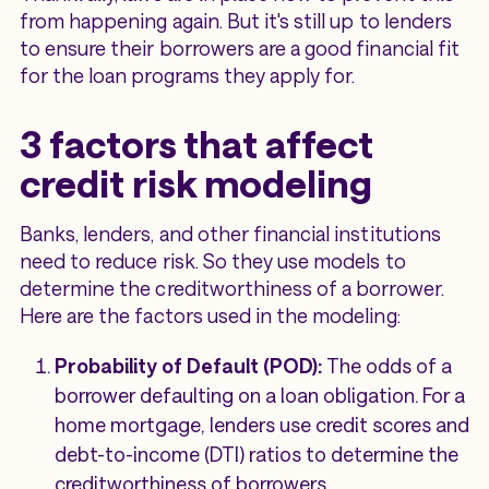
from happening again. But it's still up to lenders
to ensure their borrowers are a good financial fit
for the loan programs they apply for.
3 factors that affect
credit risk modeling
Banks, lenders, and other financial institutions
need to reduce risk. So they use models to
determine the creditworthiness of a borrower.
Here are the factors used in the modeling:
Probability of Default (POD):
The odds of a
borrower defaulting on a loan obligation. For a
home mortgage, lenders use credit scores and
debt-to-income (DTI) ratios to determine the
creditworthiness of borrowers.