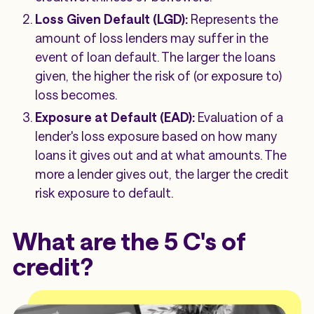
Loss Given Default (LGD):
Represents the
amount of loss lenders may suffer in the
event of loan default. The larger the loans
given, the higher the risk of (or exposure to)
loss becomes.
Exposure at Default (EAD):
Evaluation of a
lender's loss exposure based on how many
loans it gives out and at what amounts. The
more a lender gives out, the larger the credit
risk exposure to default.
What are the 5 C's of
credit?