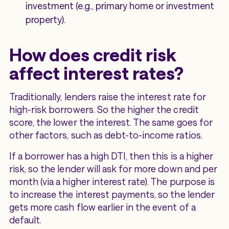
investment (e.g., primary home or investment
property).
How does credit risk
affect interest rates?
Traditionally, lenders raise the interest rate for
high-risk borrowers. So the higher the credit
score, the lower the interest. The same goes for
other factors, such as debt-to-income ratios.
If a borrower has a high DTI, then this is a higher
risk, so the lender will ask for more down and per
month (via a higher interest rate). The purpose is
to increase the interest payments, so the lender
gets more cash flow earlier in the event of a
default.