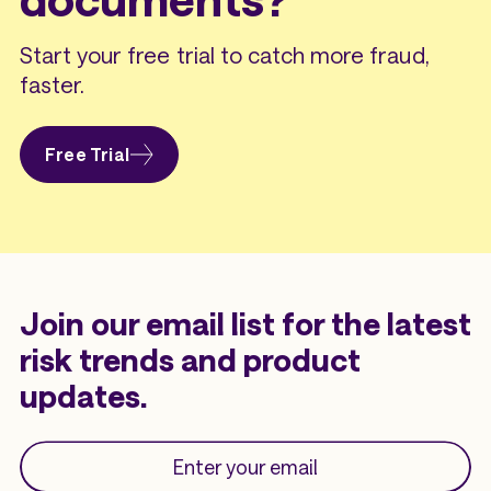
Start your free trial to catch more fraud,
faster.
Free Trial
Join our email list for the latest
risk trends and product
updates.