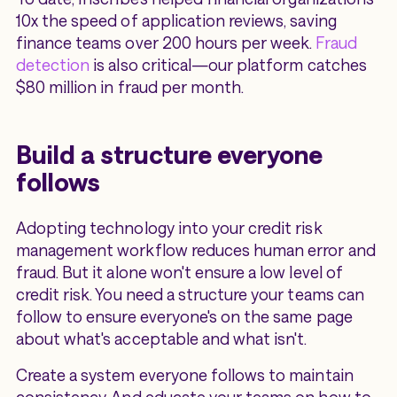
10x the speed of application reviews, saving
finance teams over 200 hours per week.
Fraud
detection
is also critical—our platform catches
$80 million in fraud per month.
Build a structure everyone
follows
Adopting technology into your credit risk
management workflow reduces human error and
fraud. But it alone won't ensure a low level of
credit risk. You need a structure your teams can
follow to ensure everyone's on the same page
about what's acceptable and what isn't.
Create a system everyone follows to maintain