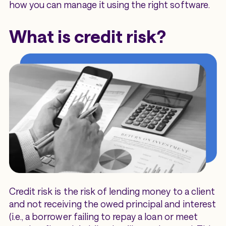
how you can manage it using the right software.
What is credit risk?
Credit risk is the risk of lending money to a client
and not receiving the owed principal and interest
(i.e., a borrower failing to repay a loan or meet