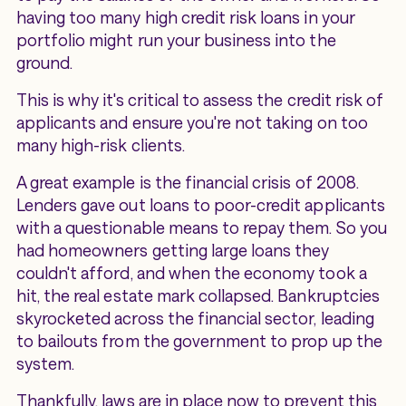
having too many high credit risk loans in your
portfolio might run your business into the
ground.
This is why it's critical to assess the credit risk of
applicants and ensure you're not taking on too
many high-risk clients.
A great example is the financial crisis of 2008.
Lenders gave out loans to poor-credit applicants
with a questionable means to repay them. So you
had homeowners getting large loans they
couldn't afford, and when the economy took a
hit, the real estate mark collapsed. Bankruptcies
skyrocketed across the financial sector, leading
to bailouts from the government to prop up the
system.
Thankfully, laws are in place now to prevent this