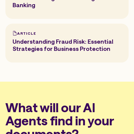
Banking
ARTICLE
Understanding Fraud Risk: Essential
Strategies for Business Protection
What will our AI
Agents find in your
documents?