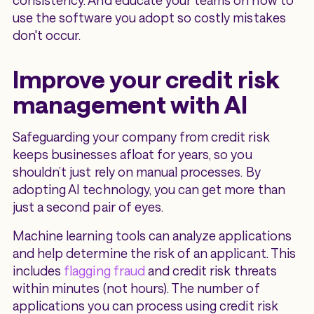
consistency. And educate your teams on how to
use the software you adopt so costly mistakes
don't occur.
Improve your credit risk
management with AI
Safeguarding your company from credit risk
keeps businesses afloat for years, so you
shouldn’t just rely on manual processes. By
adopting AI technology, you can get more than
just a second pair of eyes.
Machine learning tools can analyze applications
and help determine the risk of an applicant. This
includes
flagging fraud
and credit risk threats
within minutes (not hours). The number of
applications you can process using credit risk