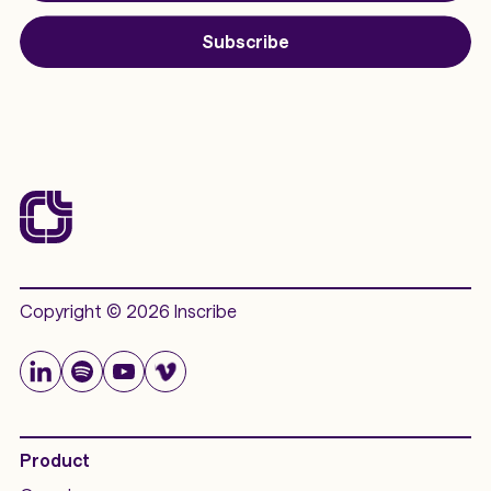
Subscribe
Copyright © 2026 Inscribe
Product