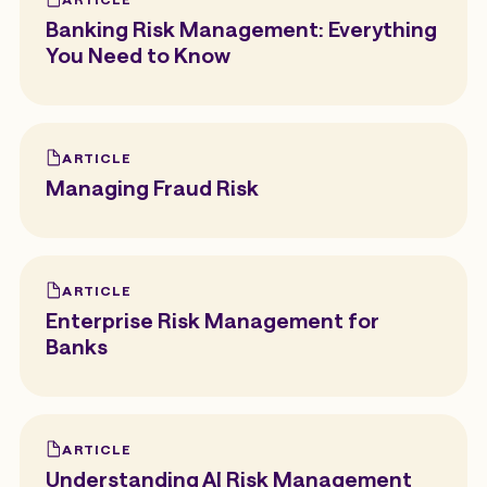
Banking Risk Management: Everything
You Need to Know
ARTICLE
Managing Fraud Risk
ARTICLE
Enterprise Risk Management for
Banks
ARTICLE
Understanding AI Risk Management