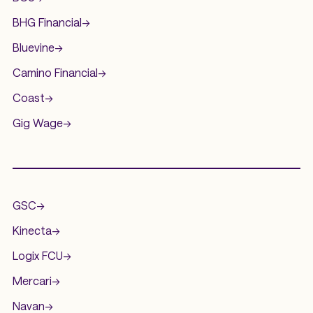
BHG Financial
->
Bluevine
->
Camino Financial
->
Coast
->
Gig Wage
->
.
GSC
->
Kinecta
->
Logix FCU
->
Mercari
->
Navan
->