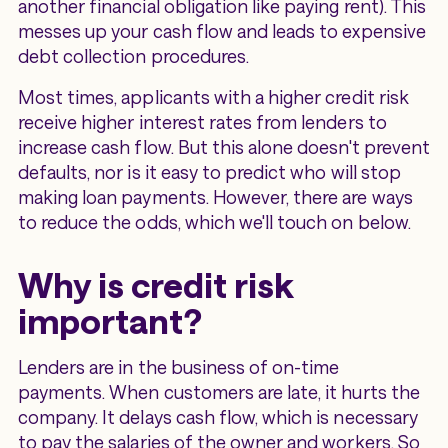
another financial obligation like paying rent). This
messes up your cash flow and leads to expensive
debt collection procedures.
Most times, applicants with a higher credit risk
receive higher interest rates from lenders to
increase cash flow. But this alone doesn't prevent
defaults, nor is it easy to predict who will stop
making loan payments. However, there are ways
to reduce the odds, which we'll touch on below.
Why is credit risk
important?
Lenders are in the business of on-time
payments. When customers are late, it hurts the
company. It delays cash flow, which is necessary
to pay the salaries of the owner and workers. So