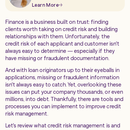
Learn More
Finance is a business built on trust: finding
clients worth taking on credit risk and building
relationships with them. Unfortunately, the
credit risk of each applicant and customer isn't
always easy to determine — especially if they
have missing or fraudulent documentation.
And with loan originators up to their eyeballs in
applications, missing or fraudulent information
isn't always easy to catch. Yet, overlooking these
issues can put your company thousands, or even
millions, into debt. Thankfully, there are tools and
processes you can implement to improve credit
risk management.
Let's review what credit risk management is and