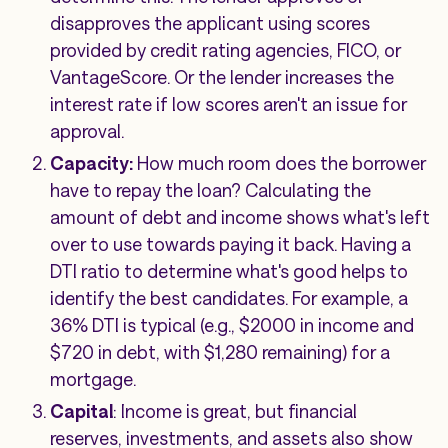
disapproves the applicant using scores
provided by credit rating agencies, FICO, or
VantageScore. Or the lender increases the
interest rate if low scores aren't an issue for
approval.
Capacity:
How much room does the borrower
have to repay the loan? Calculating the
amount of debt and income shows what's left
over to use towards paying it back. Having a
DTI ratio to determine what's good helps to
identify the best candidates. For example, a
36% DTI is typical (e.g., $2000 in income and
$720 in debt, with $1,280 remaining) for a
mortgage.
Capital
: Income is great, but financial
reserves, investments, and assets also show