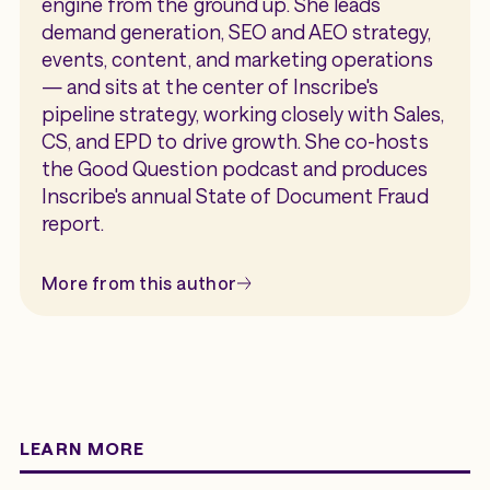
engine from the ground up. She leads
demand generation, SEO and AEO strategy,
events, content, and marketing operations
— and sits at the center of Inscribe's
pipeline strategy, working closely with Sales,
CS, and EPD to drive growth. She co-hosts
the Good Question podcast and produces
Inscribe's annual State of Document Fraud
report.
More from this author
LEARN MORE