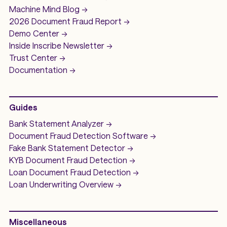
Machine Mind
Blog ->
2026 Document Fraud
Report ->
Demo
Center ->
Inside Inscribe
Newsletter ->
Trust Center ->
Documentation ->
Guides
Bank Statement Analyzer
->
Document Fraud Detection Software
->
Fake Bank Statement Detector ->
KYB Document Fraud Detection
->
Loan Document Fraud Detection
->
Loan Underwriting
Overview ->
Miscellaneous