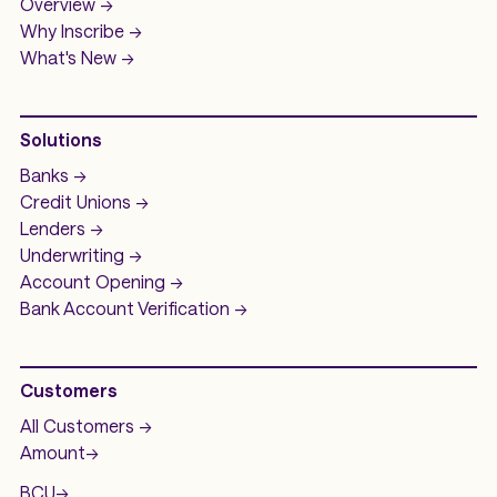
Overview ->
Why Inscribe ->
What's New ->
Solutions
Banks ->
Credit Unions ->
Lenders ->
Underwriting ->
Account Opening ->
Bank Account
Verification ->
Customers
All Customers ->
Amount
->
BCU
->