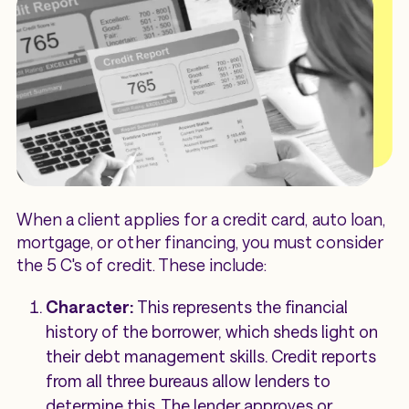
When a client applies for a credit card, auto loan,
mortgage, or other financing, you must consider
the 5 C's of credit. These include:
Character:
This represents the financial
history of the borrower, which sheds light on
their debt management skills. Credit reports
from all three bureaus allow lenders to
determine this. The lender approves or