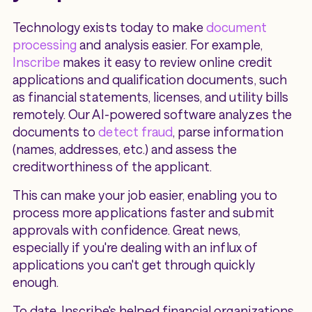
Technology exists today to make
document
processing
and analysis easier. For example,
Inscribe
makes it easy to review online credit
applications and qualification documents, such
as financial statements, licenses, and utility bills
remotely. Our AI-powered software analyzes the
documents to
detect fraud
, parse information
(names, addresses, etc.) and assess the
creditworthiness of the applicant.
This can make your job easier, enabling you to
process more applications faster and submit
approvals with confidence. Great news,
especially if you're dealing with an influx of
applications you can't get through quickly
enough.
To date, Inscribe's helped financial organizations