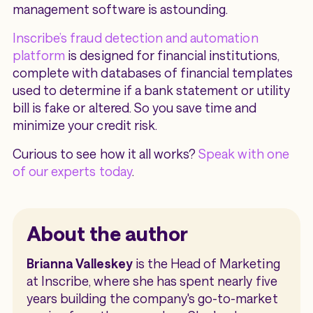
management software is astounding.
Inscribe’s fraud detection and automation
platform
is designed for financial institutions,
complete with databases of financial templates
used to determine if a bank statement or utility
bill is fake or altered. So you save time and
minimize your credit risk.
Curious to see how it all works?
Speak with one
of our experts today
.
About the author
Brianna Valleskey
is the Head of Marketing
at Inscribe, where she has spent nearly five
years building the company's go-to-market