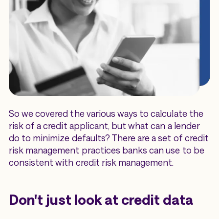
So we covered the various ways to calculate the
risk of a credit applicant, but what can a lender
do to minimize defaults? There are a set of credit
risk management practices banks can use to be
consistent with credit risk management.
Don't just look at credit data