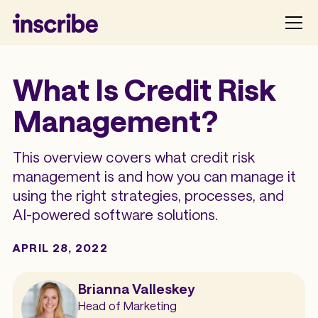
What Is Credit Risk
Management?
This overview covers what credit risk
management is and how you can manage it
using the right strategies, processes, and
AI-powered software solutions.
APRIL 28, 2022
Brianna Valleskey
Head of Marketing