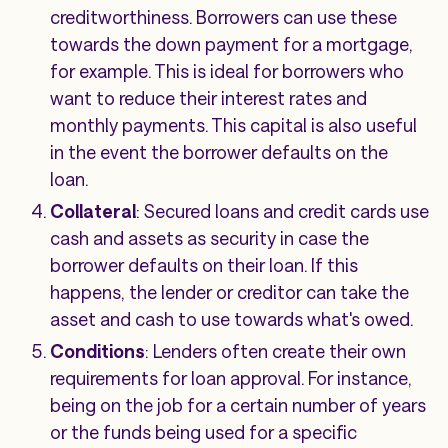
creditworthiness. Borrowers can use these
towards the down payment for a mortgage,
for example. This is ideal for borrowers who
want to reduce their interest rates and
monthly payments. This capital is also useful
in the event the borrower defaults on the
loan.
Collateral
: Secured loans and credit cards use
cash and assets as security in case the
borrower defaults on their loan. If this
happens, the lender or creditor can take the
asset and cash to use towards what's owed.
Conditions
: Lenders often create their own
requirements for loan approval. For instance,
being on the job for a certain number of years
or the funds being used for a specific