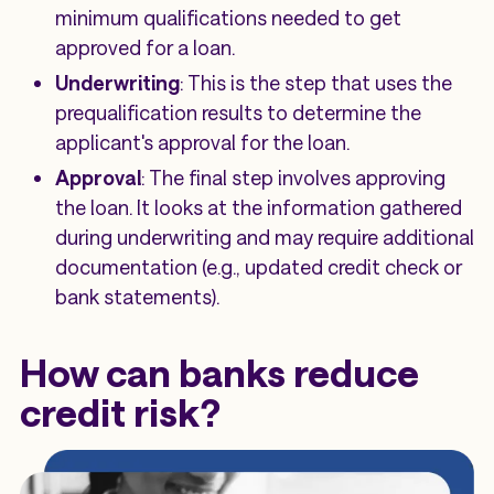
minimum qualifications needed to get
approved for a loan.
Underwriting
: This is the step that uses the
prequalification results to determine the
applicant's approval for the loan.
Approval
: The final step involves approving
the loan. It looks at the information gathered
during underwriting and may require additional
documentation (e.g., updated credit check or
bank statements).
How can banks reduce
credit risk?