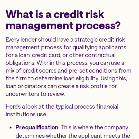
What is a credit risk
management process?
Every lender should have a strategic credit risk
management process for qualifying applicants
for a loan, credit card, or other contractual
obligations. Within this process, you can use a
mix of credit scores and pre-set conditions from
the firm to determine loan eligibility. Using this,
loan originators can create a risk profile for
underwriters to review.
Here's a look at the typical process financial
institutions use.
Prequalification
: This is where the company
determines whether the applicant meets the