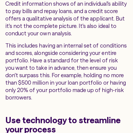
Credit information shows of an individual's ability
to pay bills and repay loans, and a credit score
offers a qualitative analysis of the applicant. But
it's not the complete picture. It's also ideal to
conduct your own analysis.
This includes having an internal set of conditions
and scores, alongside considering your entire
portfolio. Have a standard for the level of risk
you want to take in advance, then ensure you
don't surpass this. For example, holding no more
than $500 million in your loan portfolio or having
only 20% of your portfolio made up of high-risk
borrowers.
Use technology to streamline
your process