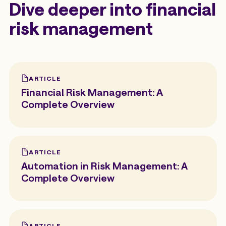
Dive deeper into financial
risk management
ARTICLE
Financial Risk Management: A
Complete Overview
ARTICLE
Automation in Risk Management: A
Complete Overview
ARTICLE