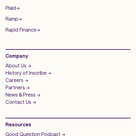
Plaid
->
Ramp
->
Rapid Finance
->
Company
About Us ->
History of
Inscribe ->
Careers ->
Partners ->
News & Press ->
Contact Us ->
Resources
Good Question
Podcast ->