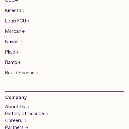
Kinecta
->
Logix FCU
->
Mercari
->
Navan
->
Plaid
->
Ramp
->
Rapid Finance
->
Company
About Us ->
History of
Inscribe ->
Careers ->
Partners ->