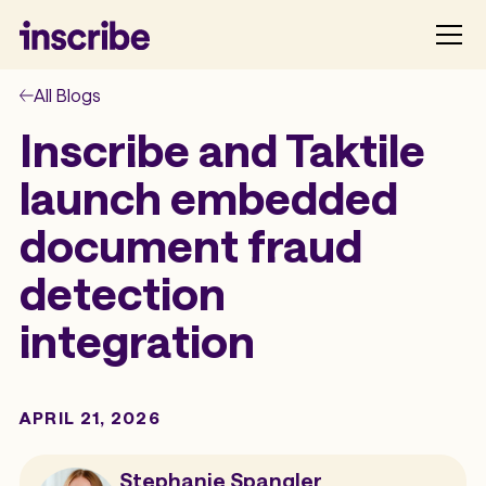
All Blogs
Inscribe and Taktile
launch embedded
document fraud
detection
integration
APRIL 21, 2026
Stephanie Spangler