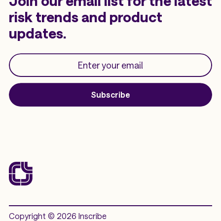
Join our email list for the latest
risk trends and product
updates.
Subscribe
Copyright © 2026 Inscribe