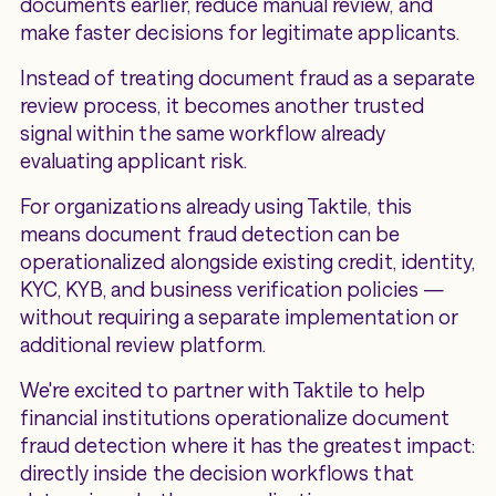
documents earlier, reduce manual review, and
make faster decisions for legitimate applicants.
Instead of treating document fraud as a separate
review process, it becomes another trusted
signal within the same workflow already
evaluating applicant risk.
For organizations already using Taktile, this
means document fraud detection can be
operationalized alongside existing credit, identity,
KYC, KYB, and business verification policies —
without requiring a separate implementation or
additional review platform.
We're excited to partner with Taktile to help
financial institutions operationalize document
fraud detection where it has the greatest impact:
directly inside the decision workflows that