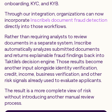
onboarding, KYC, and KYB.
Through our integration, organizations can now
incorporate
Inscribe's document fraud detection
directly into those workflows.
Rather than requiring analysts to review
documents in a separate system, Inscribe
automatically analyzes submitted documents
and returns explainable fraud findings back into
Taktile's decision engine. Those results become
another input alongside identity verification,
credit, income, business verification, and other
risk signals already used to evaluate applicants.
The result is a more complete view of risk
without introducing another manual review
process.