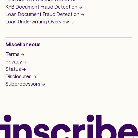
KYB Document Fraud Detection
->
Loan Document Fraud Detection
->
Loan Underwriting
Overview ->
Miscellaneous
Terms ->
Privacy ->
Status ->
Disclosures ->
Subprocessors ->