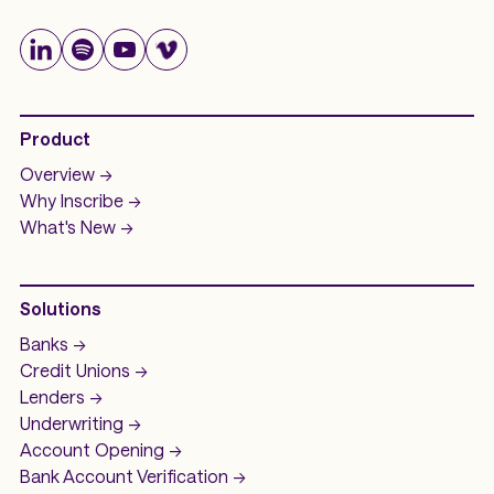
Product
Overview ->
Why Inscribe ->
What's New ->
Solutions
Banks ->
Credit Unions ->
Lenders ->
Underwriting ->
Account Opening ->
Bank Account
Verification ->