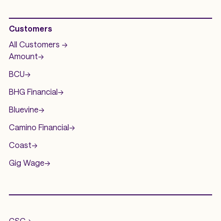
Customers
All Customers ->
Amount
->
BCU
->
BHG Financial
->
Bluevine
->
Camino Financial
->
Coast
->
Gig Wage
->
.
GSC
->