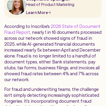
Head of Product Marketing
Learn More
According to Inscribe's
2026 State of Document
Fraud Report
, nearly 1 in 16 documents processed
across our network showed signs of fraud in
2025, while AI-generated financial documents
increased nearly 5x between April and December
alone. Fraud is no longer limited to a handful of
document types, either. Bank statements, pay
stubs, tax forms, business filings, and invoices all
showed fraud rates between 4% and 7% across
our network.
For fraud and underwriting teams, the challenge
isn't simply detecting increasingly sophisticated
forgeries. It's incorporating document fraud