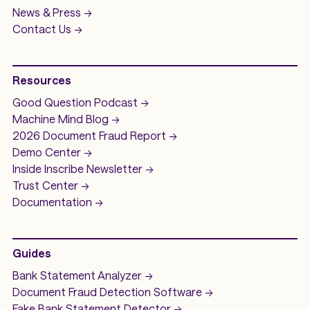
News & Press ->
Contact Us ->
Resources
Good Question
Podcast ->
Machine Mind
Blog ->
2026 Document Fraud
Report ->
Demo
Center ->
Inside Inscribe
Newsletter ->
Trust Center ->
Documentation ->
Guides
Bank Statement Analyzer
->
Document Fraud Detection Software
->
Fake Bank Statement Detector ->