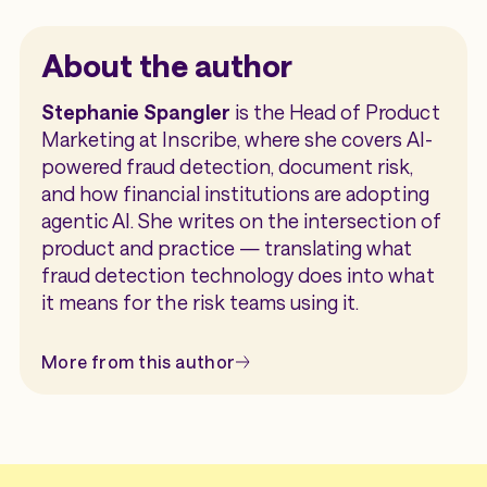
reviews, and make faster underwriting
alongside identity, credit, and other risk
AI-generated and manipulated documents
decisions.
signals. This enables organizations to
are becoming more sophisticated and more
About the author
embed fraud detection into existing
common. Embedding document fraud
workflows without requiring a separate
detection directly into underwriting and
Stephanie Spangler
is the Head of Product
review platform.
onboarding workflows helps organizations
Marketing at Inscribe, where she covers AI-
identify suspicious documents earlier,
powered fraud detection, document risk,
reduce manual review, and maintain a fast
and how financial institutions are adopting
application experience for legitimate
agentic AI. She writes on the intersection of
customers.
product and practice — translating what
fraud detection technology does into what
it means for the risk teams using it.
More from this author