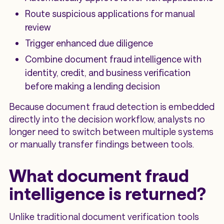
Route suspicious applications for manual
review
Trigger enhanced due diligence
Combine document fraud intelligence with
identity, credit, and business verification
before making a lending decision
Because document fraud detection is embedded
directly into the decision workflow, analysts no
longer need to switch between multiple systems
or manually transfer findings between tools.
What document fraud
intelligence is returned?
Unlike traditional document verification tools