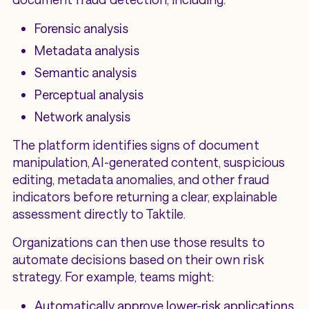
Forensic analysis
Metadata analysis
Semantic analysis
Perceptual analysis
Network analysis
The platform identifies signs of document
manipulation, AI-generated content, suspicious
editing, metadata anomalies, and other fraud
indicators before returning a clear, explainable
assessment directly to Taktile.
Organizations can then use those results to
automate decisions based on their own risk
strategy. For example, teams might:
Automatically approve lower-risk applications