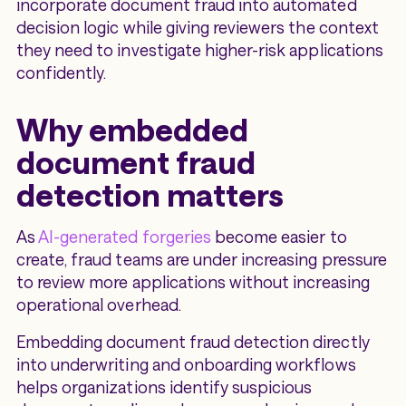
incorporate document fraud into automated
decision logic while giving reviewers the context
they need to investigate higher-risk applications
confidently.
Why embedded
document fraud
detection matters
As
AI-generated forgeries
become easier to
create, fraud teams are under increasing pressure
to review more applications without increasing
operational overhead.
Embedding document fraud detection directly
into underwriting and onboarding workflows
helps organizations identify suspicious