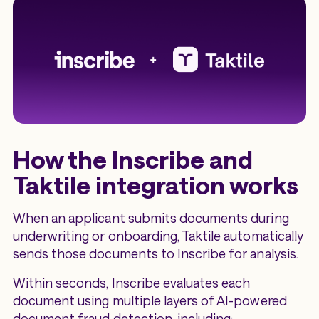
How the Inscribe and
Taktile integration works
When an applicant submits documents during
underwriting or onboarding, Taktile automatically
sends those documents to Inscribe for analysis.
Within seconds, Inscribe evaluates each
document using multiple layers of AI-powered
document fraud detection, including: