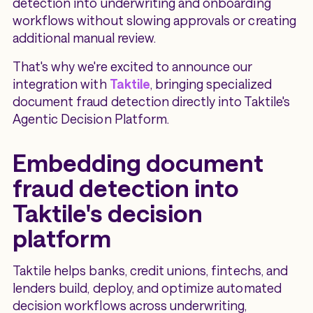
detection into underwriting and onboarding
workflows without slowing approvals or creating
additional manual review.
That's why we're excited to announce our
integration with
Taktile
, bringing specialized
document fraud detection directly into Taktile's
Agentic Decision Platform.
Embedding document
fraud detection into
Taktile's decision
platform
Taktile helps banks, credit unions, fintechs, and
lenders build, deploy, and optimize automated
decision workflows across underwriting,