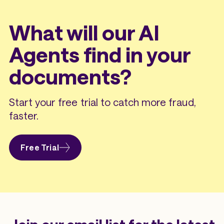
What will our AI
Agents find in your
documents?
Start your free trial to catch more fraud,
faster.
Free Trial