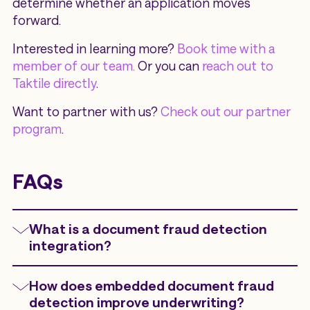
determine whether an application moves
forward.
Interested in learning more?
Book time with a
member of our team.
Or you can
reach out to
Taktile directly
.
Want to partner with us?
Check out our partner
program
.
FAQs
What is a document fraud detection
integration?
A document fraud detection integration
How does embedded document fraud
embeds document analysis directly into
detection improve underwriting?
underwriting, onboarding, KYC, KYB, or