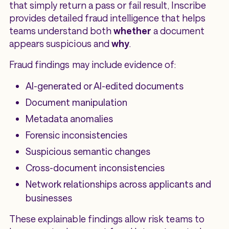
that simply return a pass or fail result, Inscribe
provides detailed fraud intelligence that helps
teams understand both
whether
a document
appears suspicious and
why
.
Fraud findings may include evidence of:
AI-generated or AI-edited documents
Document manipulation
Metadata anomalies
Forensic inconsistencies
Suspicious semantic changes
Cross-document inconsistencies
Network relationships across applicants and
businesses
These explainable findings allow risk teams to