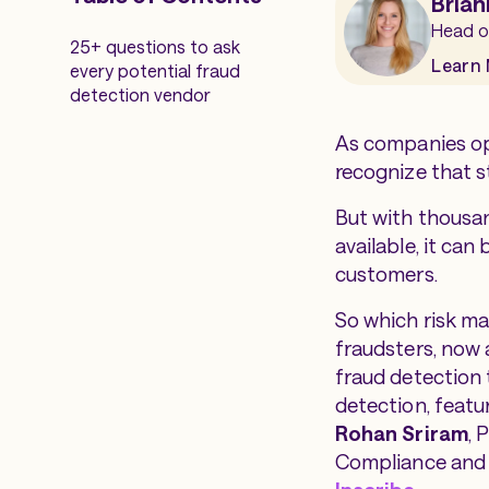
Brian
Head o
25+ questions to ask
Learn
every potential fraud
detection vendor
As companies op
recognize that s
But with thousan
available, it can
customers.
So which risk m
fraudsters, now a
fraud detection 
detection
, featu
Rohan Sriram
, 
Compliance and 