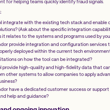
nt for helping teams quickly identify fraud signals.
:
ol integrate with the existing tech stack and enable
lutions? (Ask about the specific integration capabili
 as it relates to the systems and programs used by you
dor provide integration and configuration services 
properly deployed within the current tech environmen
mitations on how the tool can be integrated?
l provide high-quality and high-fidelity data that ca
om other systems to allow companies to apply advan
usiness?
ndor have a dedicated customer success or support 
nd help and guidance?
 and ongoing innovation