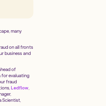
scape, many
aud on all fronts
our business and
ahead of
a for evaluating
our fraud
tions,
Ledflow
,
nager,
a Scientist,