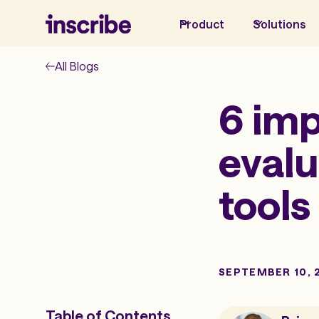
Product
Solutions
All Blogs
6 imp
evalu
tools
SEPTEMBER 10, 
Table of Contents