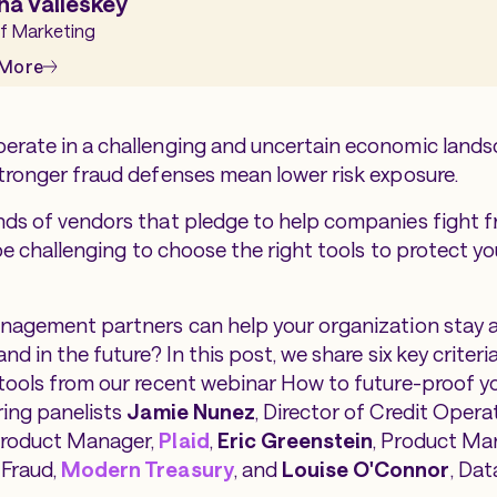
na Valleskey
f Marketing
 More
erate in a challenging and uncertain economic land
tronger fraud defenses mean lower risk exposure.
ds of vendors that pledge to help companies fight fr
 be challenging to choose the right tools to protect y
anagement partners can help your organization stay 
nd in the future? In this post, we share six key criteri
tools from our recent webinar
How to future-proof y
ring panelists
Jamie Nunez
, Director of Credit Opera
Product Manager,
Plaid
,
Eric Greenstein
, Product Ma
Fraud,
Modern Treasury
, and
Louise O'Connor
, Dat