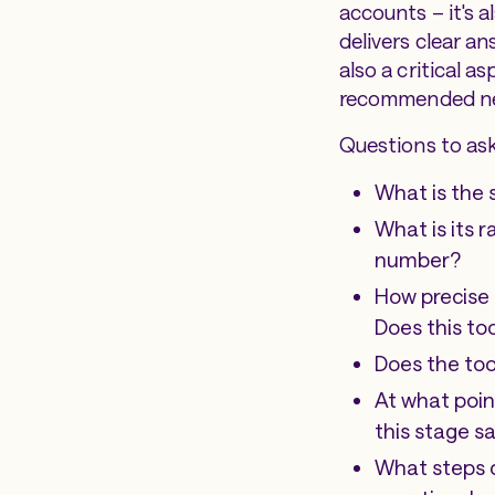
accounts – it's a
delivers clear an
also a critical 
recommended ne
Questions to ask
What is the 
What is its 
number?
How precise 
Does this to
Does the too
At what point
this stage s
What steps d