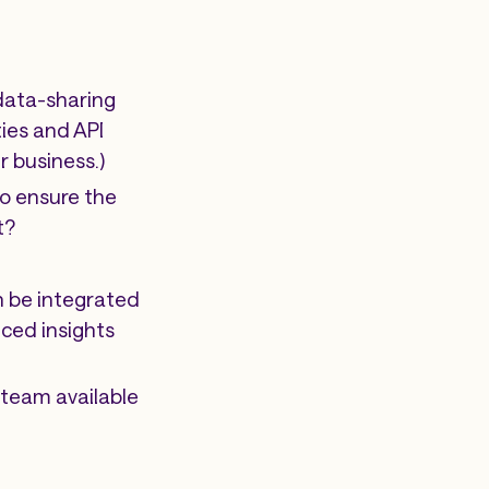
 data-sharing
ties and API
r business.)
to ensure the
t?
n be integrated
ced insights
team available