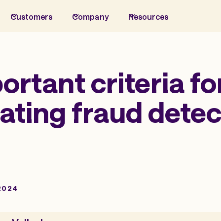
Customers
Company
Resources
ortant criteria fo
ating fraud detec
2024