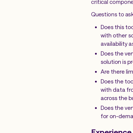
critical compone
Questions to ask
Does this to
with other so
availability
Does the ven
solution is 
Are there li
Does the too
with data fr
across the b
Does the ve
for on-dema
Experience