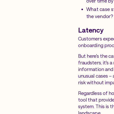
over time by
What case st
the vendor?
Latency
Customers expect
onboarding proce
But here's the ca
fraudsters, it's 
information and 
unusual cases – a
risk without imp
Regardless of h
tool that provid
system. This is 
landscape.