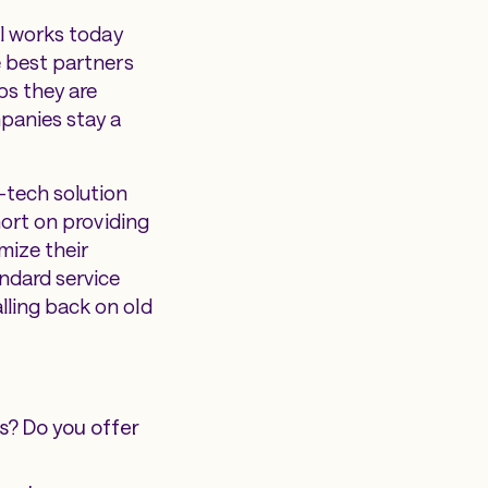
ol works today
e best partners
ps they are
panies stay a
-tech solution
hort on providing
mize their
ndard service
lling back on old
s? Do you offer