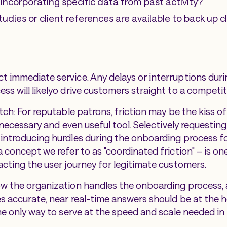
 incorporating specific data from past activity?
udies or client references are available to back up 
 immediate service. Any delays or interruptions duri
ss will likelyo drive customers straight to a competit
tch: For reputable patrons, friction may be the kiss of
a necessary and even useful tool. Selectively requestin
introducing hurdles during the onboarding process fo
 concept we refer to as "coordinated friction" – is on
acting the user journey for legitimate customers.
ow the organization handles the onboarding process
es accurate, near real-time answers should be at the h
the only way to serve at the speed and scale needed in