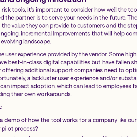
risk tools, it's important to consider how well the to
 the partner is to serve your needs in the future. Th
 the value they can provide to customers and the ste
ngoing, incremental improvements that will help com
 evolving landscape.
the user experience provided by the vendor. Some high
e best-in-class digital capabilities but have fallen s
or offering additional support companies need to opti
rtunately, a lackluster user experience and/or substa
can impact adoption, which can lead to employees fa
ding their own workarounds.
:
a demo of how the tool works for a company like our
r pilot process?