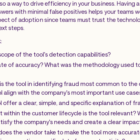
lso a way to drive efficiency in your business. Having a
swers with minimal false positives helps your teams wo
aspect of adoption since teams must trust the technolo
xt steps.
:
scope of the tool's detection capabilities?
rate of accuracy? What was the methodology used to 
is the tool in identifying fraud most common to the
ol align with the company's most important use case
l offer a clear, simple, and specific explanation of 
 within the customer lifecycle is the tool relevant? 
atisfy the company's needs and create a clear impac
oes the vendor take to make the tool more accurat