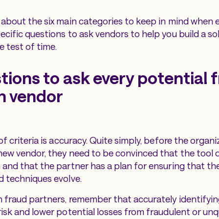
 about the six main categories to keep in mind when 
ecific questions to ask vendors to help you build a so
e test of time.
tions to ask every potential 
n vendor
of criteria is accuracy. Quite simply, before the organi
new vendor, they need to be convinced that the tool 
 and that the partner has a plan for ensuring that th
d techniques evolve.
 fraud partners, remember that accurately identifying 
risk and lower potential losses from fraudulent or unq