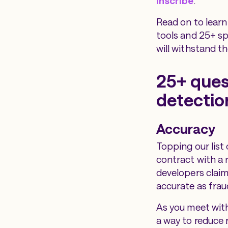
Inscribe
.
Read on to learn
tools and 25+ sp
will withstand th
25+ ques
detectio
Accuracy
Topping our list 
contract with a 
developers claim
accurate as frau
As you meet with
a way to reduce 