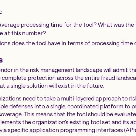
:
average processing time for the tool? What was th
ve at this number?
ions does the tool have in terms of processing time
s
ndor in the risk management landscape will admit tha
 complete protection across the entire fraud landscap
at a single solution will exist in the future.
anizations need to take a multi-layered approach to ri
iple defenses into a single, coordinated platform to p
verage. This means that the tool should be evaluate
ements the organization's existing tool set and its abi
via specific application programming interfaces (APIs)