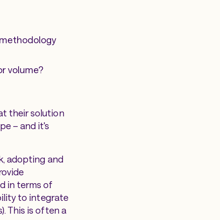
e methodology
 or volume?
t their solution
e – and it's
sk, adopting and
rovide
d in terms of
lity to integrate
. This is often a