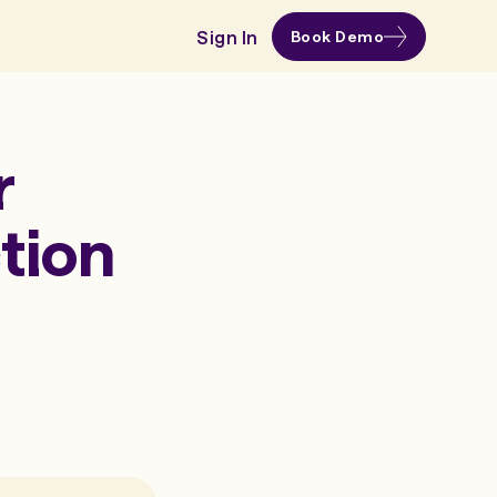
Sign In
Book Demo
r
tion