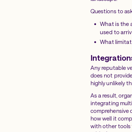
Questions to ask
What is the 
used to arri
What limitat
Integration
Any reputable ve
does not provide
highly unlikely th
As a result, org
integrating mult
comprehensive co
how well it compl
with other tools 