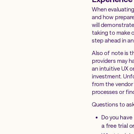
When evaluating 
and how prepared
will demonstrate
taking to make o
step ahead in an
Also of note is 
providers may hav
an intuitive UX 
investment. Unfo
from the vendor 
processes or fin
Questions to ask
Do you have 
a free trial o