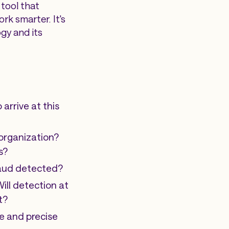
 tool that
rk smarter. It's
gy and its
arrive at this
 organization?
s?
fraud detected?
Will detection at
t?
e and precise