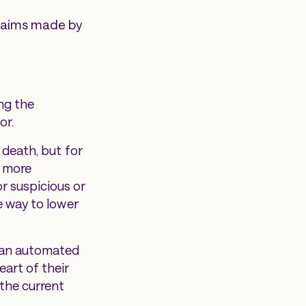
claims made by
ng the
or.
 death, but for
g more
r suspicious or
e way to lower
, an automated
eart of their
 the current