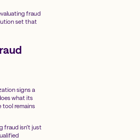
evaluating fraud
lution set that
fraud
zation signs a
does what its
e tool remains
fraud isn't just
ualified