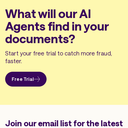
What will our AI
Agents find in your
documents?
Start your free trial to catch more fraud,
faster.
Free Trial
Join our email list for the latest