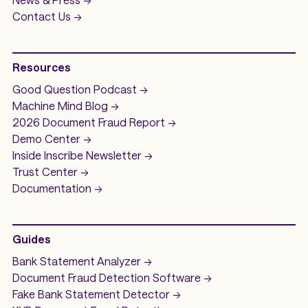
Contact Us ->
Resources
Good Question
Podcast ->
Machine Mind
Blog ->
2026 Document Fraud
Report ->
Demo
Center ->
Inside Inscribe
Newsletter ->
Trust Center ->
Documentation ->
Guides
Bank Statement Analyzer
->
Document Fraud Detection Software
->
Fake Bank Statement Detector ->