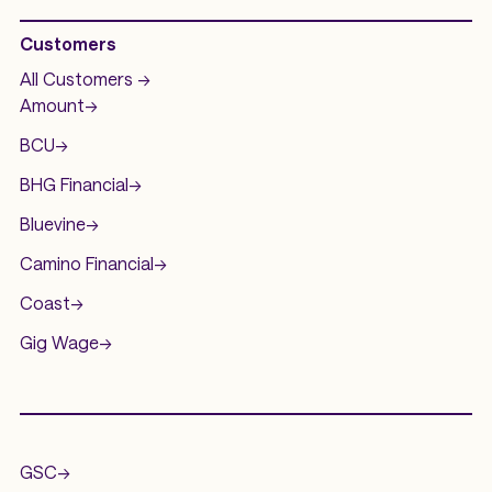
Customers
All Customers ->
Amount
->
BCU
->
BHG Financial
->
Bluevine
->
Camino Financial
->
Coast
->
Gig Wage
->
.
GSC
->