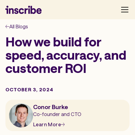
All Blogs
How we build for
speed, accuracy, and
customer ROI
OCTOBER 3, 2024
Conor Burke
Co-founder and CTO
Learn More