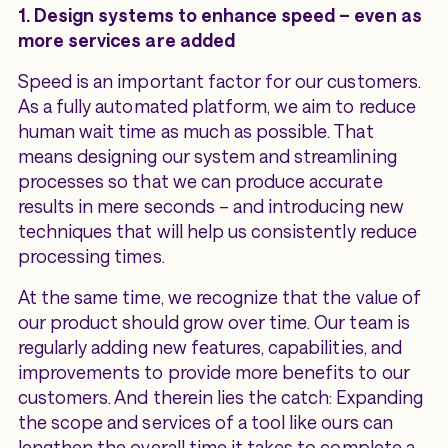
1. Design systems to enhance speed – even as
more services are added
Speed is an important factor for our customers.
As a fully automated platform, we aim to reduce
human wait time as much as possible. That
means designing our system and streamlining
processes so that we can produce accurate
results in mere seconds – and introducing new
techniques that will help us consistently reduce
processing times.
At the same time, we recognize that the value of
our product should grow over time. Our team is
regularly adding new features, capabilities, and
improvements to provide more benefits to our
customers. And therein lies the catch: Expanding
the scope and services of a tool like ours can
lengthen the overall time it takes to complete a