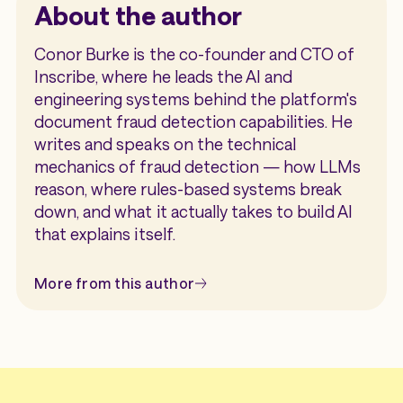
About the author
Conor Burke is the co-founder and CTO of
Inscribe, where he leads the AI and
engineering systems behind the platform's
document fraud detection capabilities. He
writes and speaks on the technical
mechanics of fraud detection — how LLMs
reason, where rules-based systems break
down, and what it actually takes to build AI
that explains itself.
More from this author