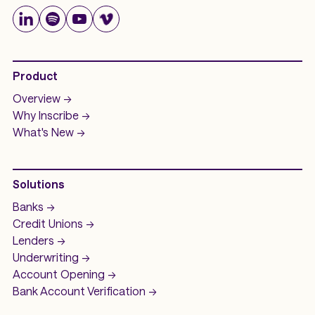
Product
Overview ->
Why Inscribe ->
What's New ->
Solutions
Banks ->
Credit Unions ->
Lenders ->
Underwriting ->
Account Opening ->
Bank Account
Verification ->