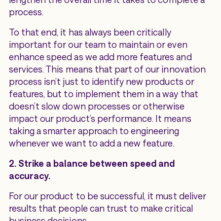
process.
To that end, it has always been critically
important for our team to maintain or even
enhance speed as we add more features and
services. This means that part of our innovation
process isn’t just to identify new products or
features, but to implement them in a way that
doesn’t slow down processes or otherwise
impact our product’s performance. It means
taking a smarter approach to engineering
whenever we want to add a new feature.
2. Strike a balance between speed and
accuracy.
For our product to be successful, it must deliver
results that people can trust to make critical
business decisions.