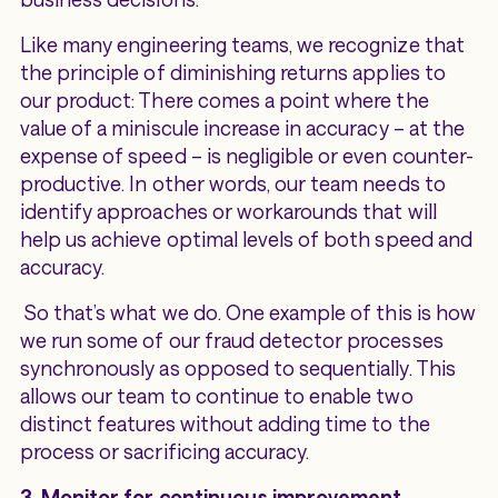
Like many engineering teams, we recognize that
the principle of diminishing returns applies to
our product: There comes a point where the
value of a miniscule increase in accuracy – at the
expense of speed – is negligible or even counter-
productive. In other words, our team needs to
identify approaches or workarounds that will
help us achieve optimal levels of both speed and
accuracy.
So that’s what we do. One example of this is how
we run some of our fraud detector processes
synchronously as opposed to sequentially. This
allows our team to continue to enable two
distinct features without adding time to the
process or sacrificing accuracy.
3. Monitor for continuous improvement.