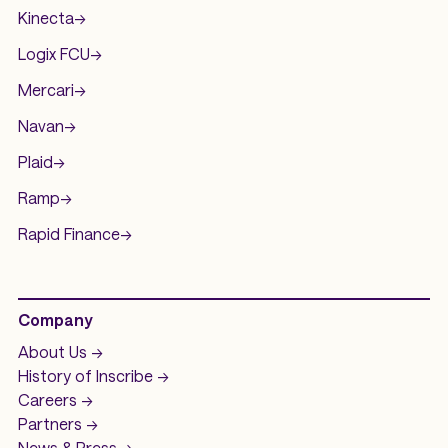
Kinecta
->
Logix FCU
->
Mercari
->
Navan
->
Plaid
->
Ramp
->
Rapid Finance
->
Company
About Us ->
History of
Inscribe ->
Careers ->
Partners ->
News & Press ->