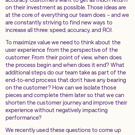
on their investment as possible. Those ideas are
at the core of everything our team does – and we
are constantly striving to find new ways to
increase all three: speed, accuracy, and ROI.
To maximize value we need to think about the
user experience from the perspective of the
customer. From their point of view, when does
the process begin and when does it end? What
additional steps do our team take as part of the
end-to-end process that don’t have any bearing
on the customer? How can we isolate those
pieces and complete them later so that we can
shorten the customer journey and improve their
experience without negatively impacting
performance?
We recently used these questions to come up