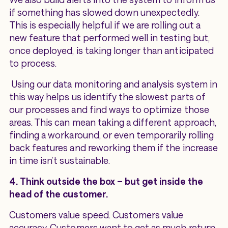
if something has slowed down unexpectedly.
This is especially helpful if we are rolling out a
new feature that performed well in testing but,
once deployed, is taking longer than anticipated
to process.
Using our data monitoring and analysis system in
this way helps us identify the slowest parts of
our processes and find ways to optimize those
areas. This can mean taking a different approach,
finding a workaround, or even temporarily rolling
back features and reworking them if the increase
in time isn’t sustainable.
4. Think outside the box – but get inside the
head of the customer.
Customers value speed. Customers value
accuracy. Customers want to get as much return