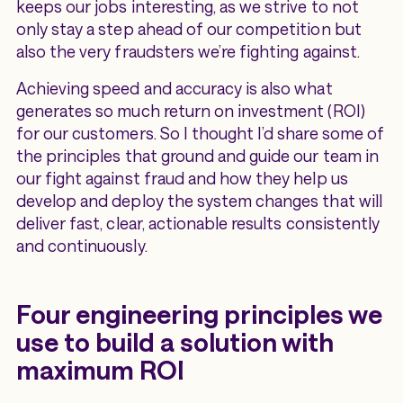
keeps our jobs interesting, as we strive to not
only stay a step ahead of our competition but
also the very fraudsters we’re fighting against.
Achieving speed and accuracy is also what
generates so much return on investment (ROI)
for our customers. So I thought I’d share some of
the principles that ground and guide our team in
our fight against fraud and how they help us
develop and deploy the system changes that will
deliver fast, clear, actionable results consistently
and continuously.
Four engineering principles we
use to build a solution with
maximum ROI