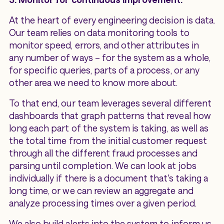
At the heart of every engineering decision is data.
Our team relies on data monitoring tools to
monitor speed, errors, and other attributes in
any number of ways – for the system as a whole,
for specific queries, parts of a process, or any
other area we need to know more about.
To that end, our team leverages several different
dashboards that graph patterns that reveal how
long each part of the system is taking, as well as
the total time from the initial customer request
through all the different fraud processes and
parsing until completion. We can look at jobs
individually if there is a document that's taking a
long time, or we can review an aggregate and
analyze processing times over a given period.
We also build alerts into the system to inform us