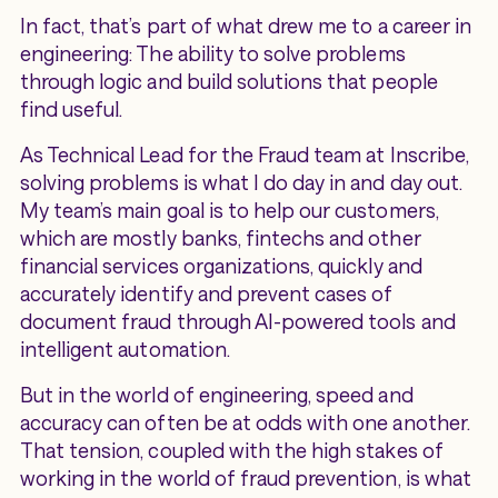
In fact, that’s part of what drew me to a career in
engineering: The ability to solve problems
through logic and build solutions that people
find useful.
As Technical Lead for the Fraud team at Inscribe,
solving problems is what I do day in and day out.
My team’s main goal is to help our customers,
which are mostly banks, fintechs and other
financial services organizations, quickly and
accurately identify and prevent cases of
document fraud through AI-powered tools and
intelligent automation.
But in the world of engineering, speed and
accuracy can often be at odds with one another.
That tension, coupled with the high stakes of
working in the world of fraud prevention, is what