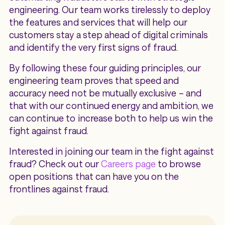
engineering. Our team works tirelessly to deploy
the features and services that will help our
customers stay a step ahead of digital criminals
and identify the very first signs of fraud.
By following these four guiding principles, our
engineering team proves that speed and
accuracy need not be mutually exclusive – and
that with our continued energy and ambition, we
can continue to increase both to help us win the
fight against fraud.
Interested in joining our team in the fight against
fraud? Check out our
Careers page
to browse
open positions that can have you on the
frontlines against fraud.