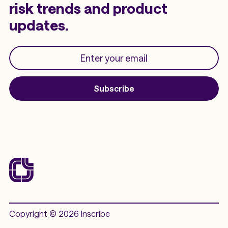
risk trends and product
updates.
Subscribe
Copyright © 2026 Inscribe