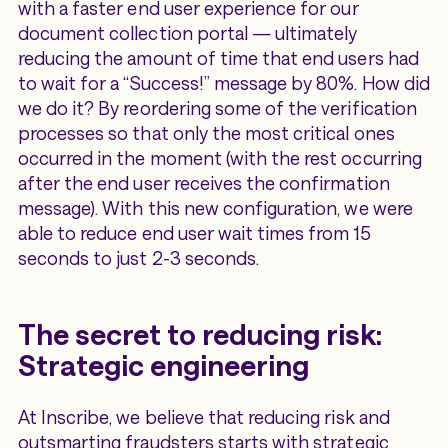
with a faster end user experience for our
document collection portal — ultimately
reducing the amount of time that end users had
to wait for a “Success!” message by 80%. How did
we do it? By reordering some of the verification
processes so that only the most critical ones
occurred in the moment (with the rest occurring
after the end user receives the confirmation
message). With this new configuration, we were
able to reduce end user wait times from 15
seconds to just 2-3 seconds.
The secret to reducing risk:
Strategic engineering
At Inscribe, we believe that reducing risk and
outsmarting fraudsters starts with strategic